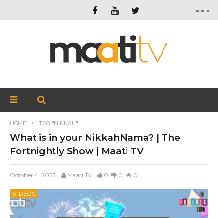
HOME
TAG "NIKKAH"
What is in your NikkahNama? | The
Fortnightly Show | Maati TV
October 4, 2023
Maati Tv
0
0
0
VIDEOS