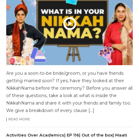
Are you a soon-to-be bride/groom, or you have friends
getting married soon? If yes, have they looked at their
NikkahNama before the ceremony? Before you answer all
of these questions, take a look at what is inside the
NikkahNama and share it with your friends and family too.
We give a breakdown of every clause […]
READ MORE
Activities Over Academics| EP 116| Out of the box| Maati