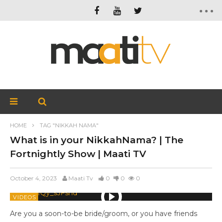
HOME
TAG "NIKKAH NAMA"
What is in your NikkahNama? | The
Fortnightly Show | Maati TV
October 4, 2023
Maati Tv
0
0
0
VIDEOS
Are you a soon-to-be bride/groom, or you have friends