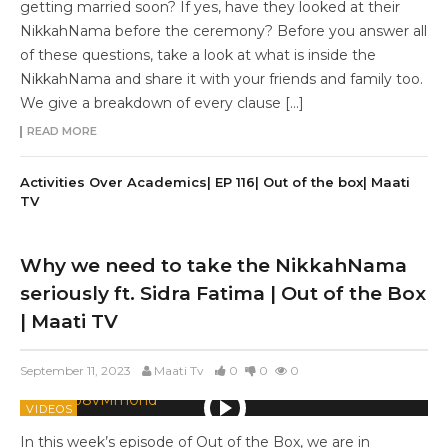
getting married soon? If yes, have they looked at their
NikkahNama before the ceremony? Before you answer all
of these questions, take a look at what is inside the
NikkahNama and share it with your friends and family too.
We give a breakdown of every clause […]
READ MORE
Activities Over Academics| EP 116| Out of the box| Maati
TV
Why we need to take the NikkahNama
seriously ft. Sidra Fatima | Out of the Box
| Maati TV
September 11, 2023
Maati Tv
0
0
0
VIDEOS
In this week’s episode of Out of the Box, we are in