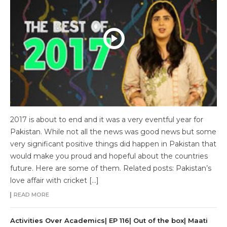
2017 is about to end and it was a very eventful year for
Pakistan. While not all the news was good news but some
very significant positive things did happen in Pakistan that
would make you proud and hopeful about the countries
future. Here are some of them. Related posts: Pakistan’s
love affair with cricket […]
READ MORE
Activities Over Academics| EP 116| Out of the box| Maati