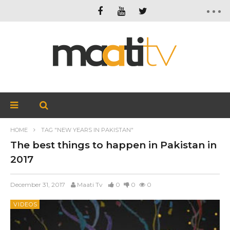
HOME
TAG "NEW YEARS IN PAKISTAN"
The best things to happen in Pakistan in
2017
December 31, 2017
Maati Tv
0
0
0
VIDEOS