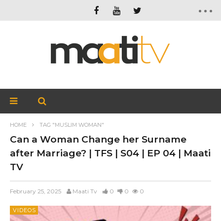
HOME
TAG "MUSLIM WOMAN"
Can a Woman Change her Surname
after Marriage? | TFS | S04 | EP 04 | Maati
TV
February 25, 2025
Maati Tv
0
0
0
VIDEOS