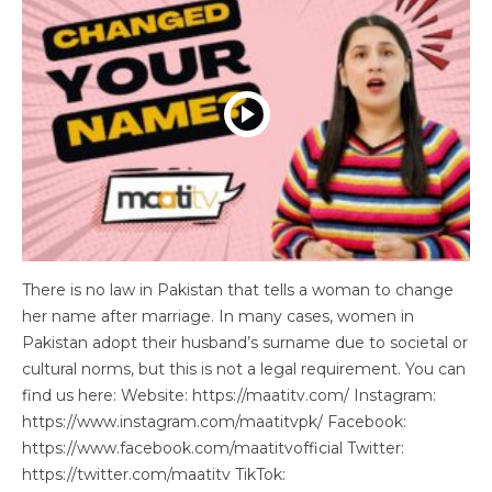
There is no law in Pakistan that tells a woman to change
her name after marriage. In many cases, women in
Pakistan adopt their husband’s surname due to societal or
cultural norms, but this is not a legal requirement. You can
find us here: Website: https://maatitv.com/ Instagram:
https://www.instagram.com/maatitvpk/ Facebook:
https://www.facebook.com/maatitvofficial Twitter:
https://twitter.com/maatitv TikTok: