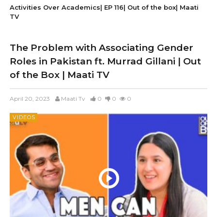
Activities Over Academics| EP 116| Out of the box| Maati
TV
The Problem with Associating Gender
Roles in Pakistan ft. Murrad Gillani | Out
of the Box | Maati TV
April 20, 2023
Maati Tv
0
0
0
VIDEOS