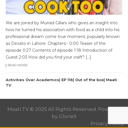
We are joined by Murrad Gillani who gives an insight into
how he turned his association with food as a child into his
professional dream come true moment, popularly known
as Dezato in Lahore. Chapters:- 0:00 Teaser of the
episode 0:27 Contents of episode 1:18 Introduction of
Guest 2:03 How did you find your craft? […]
READ MORE
Activities Over Academics| EP 116| Out of the box| Maati
TV
Maati TV © 2025 All Rights Reserved. Powered
by
Gloria9
Privacy Policy