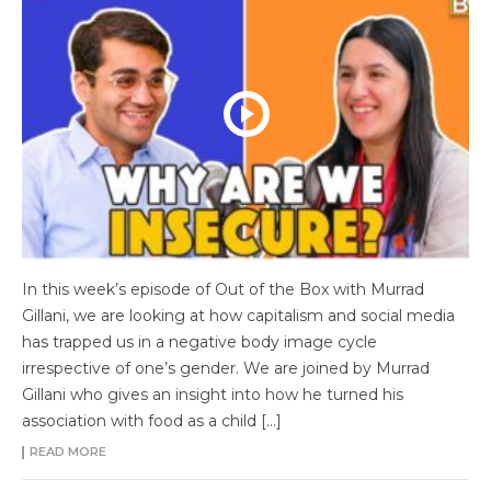
In this week’s episode of Out of the Box with Murrad
Gillani, we are looking at how capitalism and social media
has trapped us in a negative body image cycle
irrespective of one’s gender. We are joined by Murrad
Gillani who gives an insight into how he turned his
association with food as a child […]
READ MORE