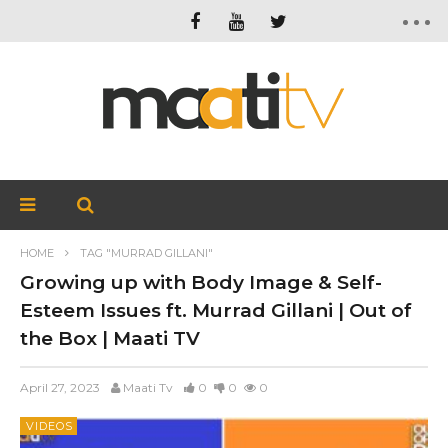
HOME
TAG "MURRAD GILLANI"
Growing up with Body Image & Self-
Esteem Issues ft. Murrad Gillani | Out of
the Box | Maati TV
April 27, 2023
Maati Tv
0
0
0
VIDEOS