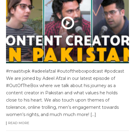
#maatitvpk #adeelafzal #outoftheboxpodcast #podcast
We are joined by Adeel Afzal in our latest episode of
#OutOfTheBox where we talk about his journey as a
content creator in Pakistan and what values he holds
close to his heart. We also touch upon themes of
tolerance, online trolling, men’s engagement towards
women’s rights, and much much more! […]
READ MORE