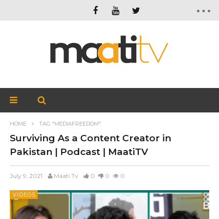
HOME
TAG "MEDIAFREEDOM"
Surviving As a Content Creator in
Pakistan | Podcast | MaatiTV
July 9, 2021
Maati Tv
0
0
0
VIDEOS