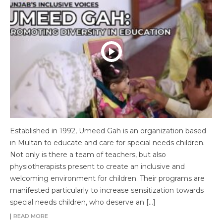
Established in 1992, Umeed Gah is an organization based
in Multan to educate and care for special needs children.
Not only is there a team of teachers, but also
physiotherapists present to create an inclusive and
welcoming environment for children. Their programs are
manifested particularly to increase sensitization towards
special needs children, who deserve an […]
READ MORE