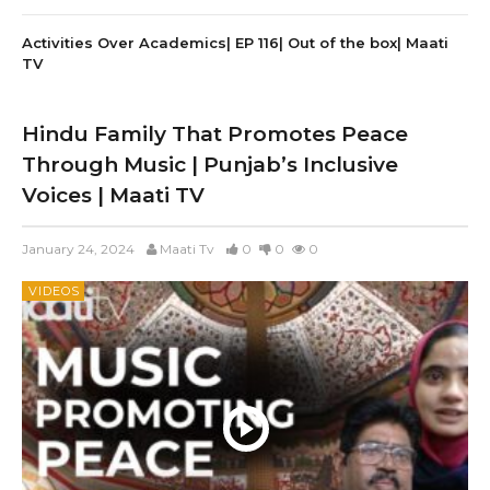
Activities Over Academics| EP 116| Out of the box| Maati
TV
Hindu Family That Promotes Peace
Through Music | Punjab’s Inclusive
Voices | Maati TV
January 24, 2024
Maati Tv
0
0
0
VIDEOS