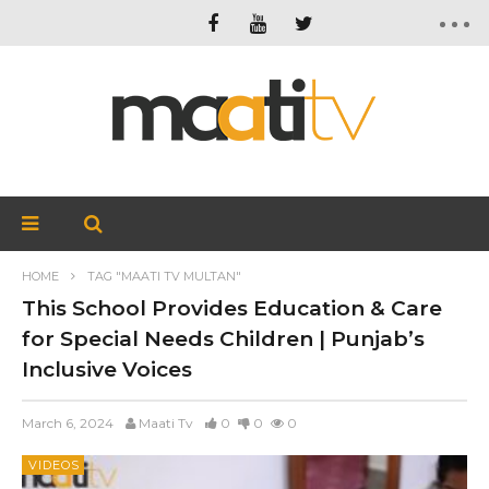
HOME
TAG "MAATI TV MULTAN"
This School Provides Education & Care
for Special Needs Children | Punjab’s
Inclusive Voices
March 6, 2024
Maati Tv
0
0
0
VIDEOS