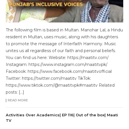
The following film is based in Multan. Manohar Lal, a Hindu
resident in Multan, uses music, along with his daughters
to promote the message of Interfaith Harmony. Music
unites us all regardless of our faith and personal beliefs.
You can find us here: Website: https://maatitv.com/
Instagram: https://www.instagram.com/maatitvpk/
Facebook: https://www.facebook.com/maatitvofficial
Twitter: https://twitter.com/maatitv TikTok:
https://www.tiktok.com/@maatitvpk#maatitv Related
posts: […]
READ MORE
Activities Over Academics| EP 116| Out of the box| Maati
TV