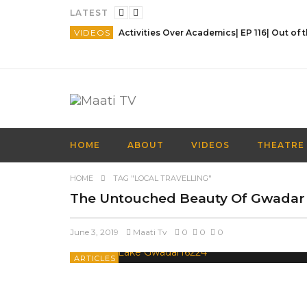
LATEST
VIDEOS
HOME
ABOUT
VIDEOS
THEATRE
HOME
TAG "LOCAL TRAVELLING"
The Untouched Beauty Of Gwadar
June 3, 2019
Maati Tv
0
0
0
ARTICLES