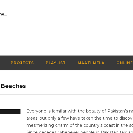
Activities Over Academics| EP 116| Out of the box| Maati TV
PROJECTS
PLAYLIST
MAATI MELA
ONLINE
 Beaches
Everyone is familiar with the beauty of Pakistan’s n
areas, but only a few have taken the time to discov
mesmerizing charm of the country’s coast in the s
Since decades, whenever people in Pakistan talk a