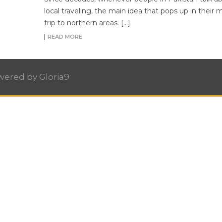
local traveling, the main idea that pops up in their m
trip to northern areas. […]
READ MORE
owered by
Gloria9