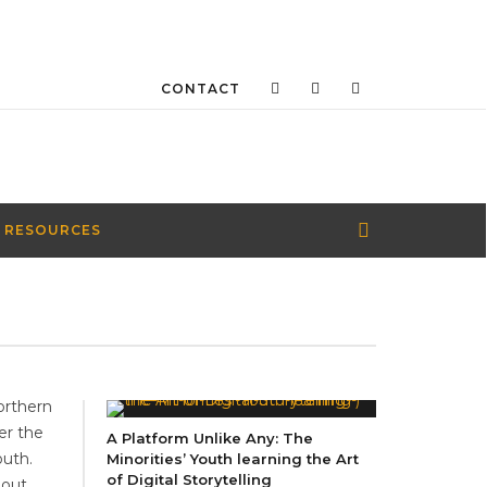
CONTACT
 RESOURCES
orthern
er the
A Platform Unlike Any: The
outh.
Minorities’ Youth learning the Art
of Digital Storytelling
bout