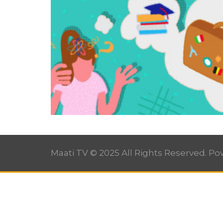
Maati TV © 2025 All Rights Reserved. P