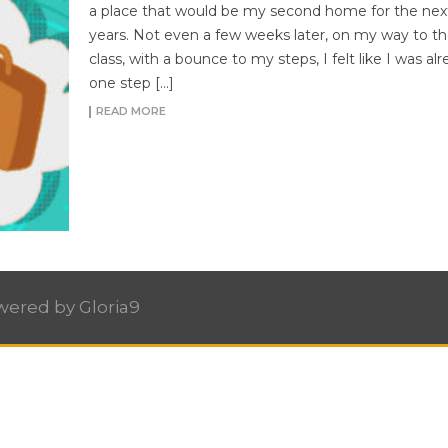
a place that would be my second home for the nex
years. Not even a few weeks later, on my way to the
class, with a bounce to my steps, I felt like I was al
one step […]
READ MORE
owered by
Gloria9