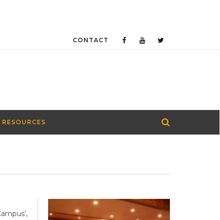
CONTACT
 RESOURCES
Campus’,