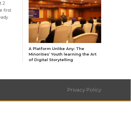
t 2
 first
ready
A Platform Unlike Any: The
Minorities’ Youth learning the Art
of Digital Storytelling
Privacy Policy