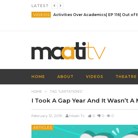
LATEST
VIDEOS
HOME
ABOUT
VIDEOS
THEATRE
HOME
TAG "LIMITATIONS"
I Took A Gap Year And It Wasn’t A 
February 12, 2019
Maati Tv
0
0
0
ARTICLES