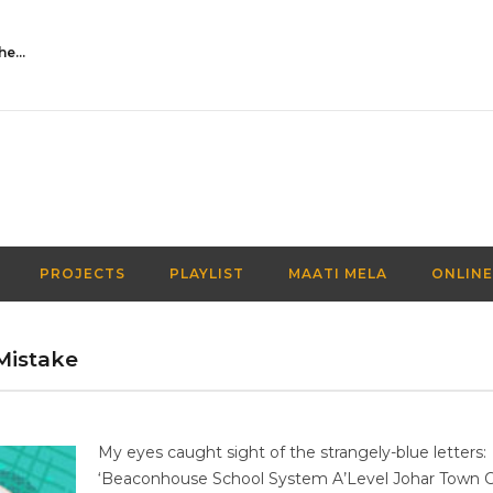
Activities Over Academics| EP 116| Out of the box| Maati TV
PROJECTS
PLAYLIST
MAATI MELA
ONLINE
Mistake
My eyes caught sight of the strangely-blue letters:
‘Beaconhouse School System A’Level Johar Town 