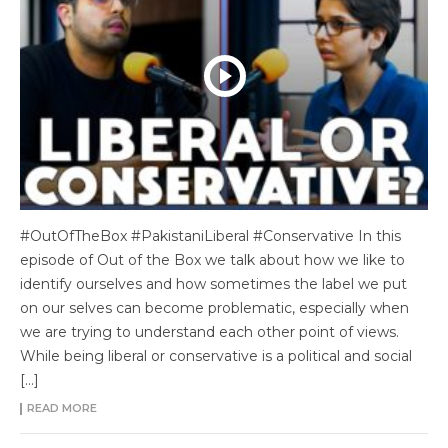
#OutOfTheBox #PakistaniLiberal #Conservative In this
episode of Out of the Box we talk about how we like to
identify ourselves and how sometimes the label we put
on our selves can become problematic, especially when
we are trying to understand each other point of views.
While being liberal or conservative is a political and social
[…]
READ MORE