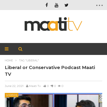
HOME
TAG "LIBERAL"
Liberal or Conservative Podcast Maati
TV
June 22, 2021
Maati Tv
0
0
0
VIDEOS