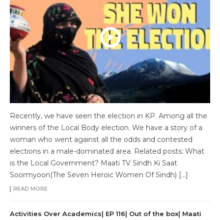
Recently, we have seen the election in KP. Among all the
winners of the Local Body election. We have a story of a
woman who went against all the odds and contested
elections in a male-dominated area. Related posts: What
is the Local Government? Maati TV Sindh Ki Saat
Soormyoon(The Seven Heroic Women Of Sindh) […]
READ MORE
Activities Over Academics| EP 116| Out of the box| Maati