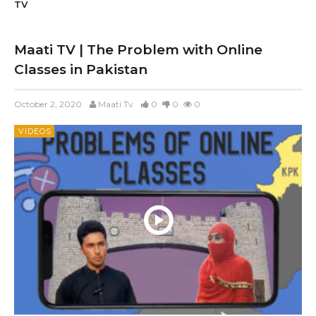
TV
Maati TV | The Problem with Online
Classes in Pakistan
October 2, 2020
Maati Tv
0
0
0
VIDEOS