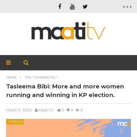
HOME
TAG "LANDIKOTAL"
Tasleema Bibi: More and more women
running and winning in KP election.
March 9, 2022
Maati Tv
0
0
0
VIDEOS