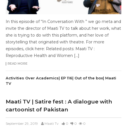
In this episode of “In Conversation With ” we go meta and
invite the director of Maati TV to talk about her work, what
she is trying to do with this platform, and her love of
storytelling that originated with theatre. For more
episodes, click here: Related posts: Maati TV :
Reproductive Health and Women […]
READ MORE
Activities Over Academics| EP 116| Out of the box| Maati
TV
Maati TV | Satire fest : A dialogue with
cartoonist of Pakistan
September 29, 2019
Maati Tv
0
0
0