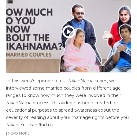
In this week’s episode of our NikahNama series, we
interviewed some married couples from different age
ranges to know how much they were involved in their
NikahNama process. This video has been created for
educational purposes to spread awareness about the
severity of reading about your marriage rights before your
Nikah. You can find us […]
READ MORE