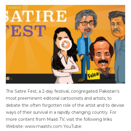
VIDEOS
The Satire Fest, a 2-day festival, congregated Pakistan’s
most preeminent editorial cartoonists and artists, to
debate the often forgotten role of the artist and to devise
ways of their survival in a rapidly changing country. For
more content from Maati TV, visit the following links
Website: www.maatitv.com YouTube: