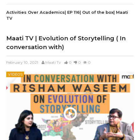
Activities Over Academics| EP 116| Out of the box| Maati
TV
Maati TV | Evolution of Storytelling ( In
conversation with)
February 10, 2021
Maati Tv
0
0
0
VIDEOS