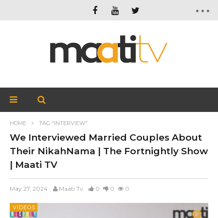
HOME
TAG "INTERVIEW"
We Interviewed Married Couples About
Their NikahNama | The Fortnightly Show
| Maati TV
May 27, 2024
Maati Tv
0
0
0
VIDEOS