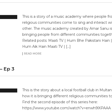
This is a story of a music academy where people fro
religious communities come to sing and interact w
other. The music academy created by Amar Sanu i
bringing people from different communities togeth
Related posts: Maati TV | Hum Bhe Pakistani Hain |
Hum Aik Hain Maati TV | […]
READ MORE
– Ep 3
This is the story about a local football club in Multa
how it is bringing different religious communities t
Find the second episode of this series here:
https://www.youtube.com/watch?v=enwh9lXPAAA 