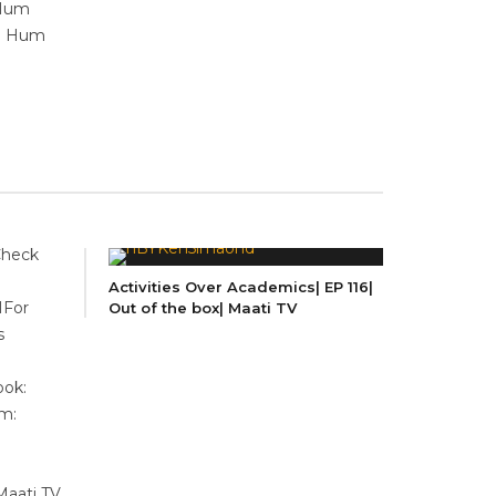
 Hum
 | Hum
Check
Activities Over Academics| EP 116|
MFor
Out of the box| Maati TV
s
ok:
m:
Maati TV