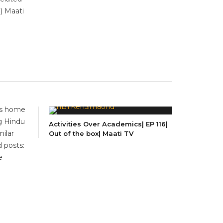
 ) Maati
 is home
ng Hindu
Activities Over Academics| EP 116|
ilar
Out of the box| Maati TV
d posts:
e