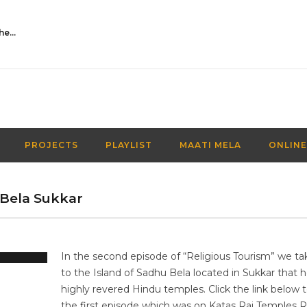
Activities Over Academics| EP 116| Out of the box| Maati TV
PROJECTS
PLAYLIST
MAATI MELA
ONLINE
 Bela Sukkar
In the second episode of “Religious Tourism” we ta
to the Island of Sadhu Bela located in Sukkar that 
highly revered Hindu temples. Click the link below 
the first episode which was on Katas Raj Temples 