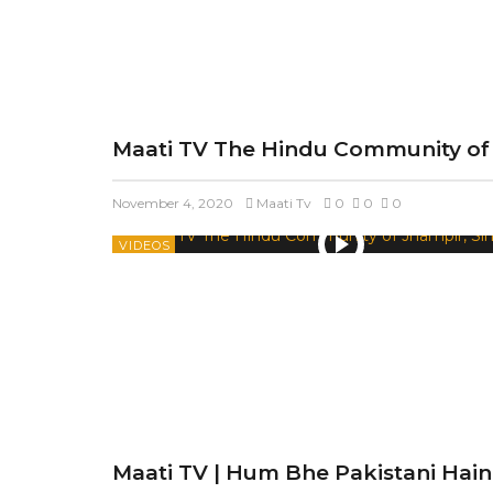
Maati TV The Hindu Community of 
November 4, 2020
Maati Tv
0
0
0
VIDEOS
Maati TV | Hum Bhe Pakistani Hain 