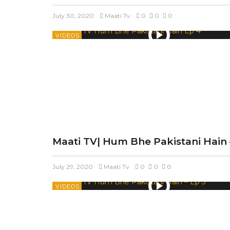
July 30, 2020
Maati Tv
0
0
0
VIDEOS
Maati TV| Hum Bhe Pakistani Hain 
July 29, 2020
Maati Tv
0
0
0
VIDEOS