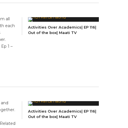
m all
ith each
Activities Over Academics| EP 116|
s
Out of the box| Maati TV
er.
 Ep 1 –
n and
ogether.
Activities Over Academics| EP 116|
Out of the box| Maati TV
Related