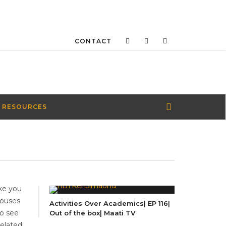
CONTACT
 RESOURCES
ke you
houses
Activities Over Academics| EP 116|
to see
Out of the box| Maati TV
Related