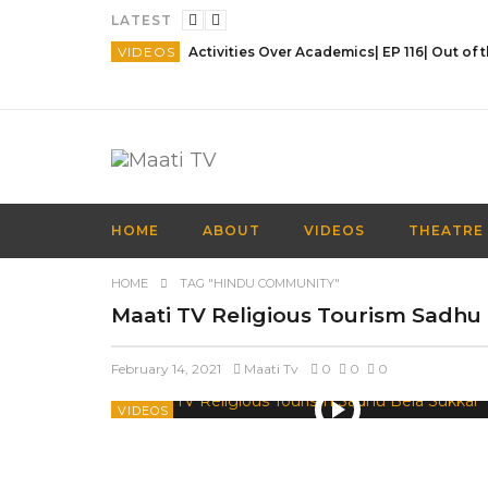
LATEST
VIDEOS
HOME
ABOUT
VIDEOS
THEATRE
HOME
TAG "HINDU COMMUNITY"
Maati TV Religious Tourism Sadhu
February 14, 2021
Maati Tv
0
0
0
VIDEOS