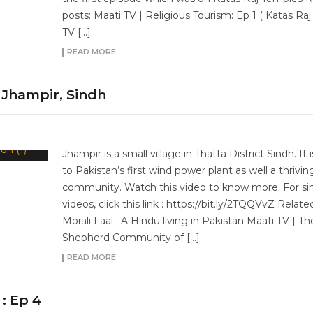
posts: Maati TV | Religious Tourism: Ep 1 ( Katas Raj
TV […]
READ MORE
Jhampir, Sindh
Jhampir is a small village in Thatta District Sindh. It
to Pakistan’s first wind power plant as well a thrivi
community. Watch this video to know more. For sim
videos, click this link : https://bit.ly/2TQQVvZ Relate
Morali Laal : A Hindu living in Pakistan Maati TV | Th
Shepherd Community of […]
READ MORE
: Ep 4