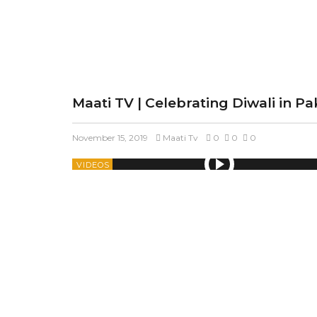
Maati TV | Celebrating Diwali in Pa
November 15, 2019
Maati Tv
0
0
0
VIDEOS