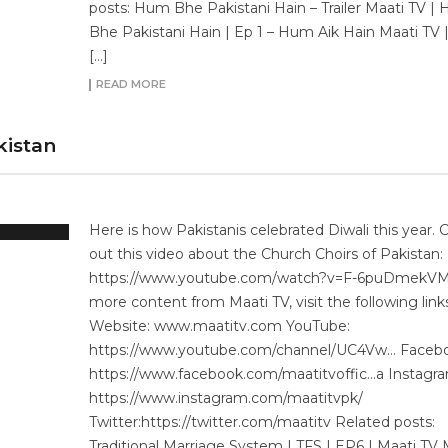
posts: Hum Bhe Pakistani Hain – Trailer Maati TV |
Bhe Pakistani Hain | Ep 1 – Hum Aik Hain Maati TV
[…]
READ MORE
kistan
Here is how Pakistanis celebrated Diwali this year. 
out this video about the Church Choirs of Pakistan:
https://www.youtube.com/watch?v=F-6puDmekV
more content from Maati TV, visit the following link
Website: www.maatitv.com YouTube:
https://www.youtube.com/channel/UC4Vw… Facebo
https://www.facebook.com/maatitvoffic…a Instagra
https://www.instagram.com/maatitvpk/
Twitter:https://twitter.com/maatitv Related posts:
Traditional Marriage System | TFS | EP6 | Maati TV 