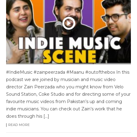
#IndieMusic #zainpeerzada #Maanu #outofthebox In this
podcast we are joined by musician and music video
director Zain Peerzada who you might know from Velo
Sound Station, Coke Studio and for directing some of your
favourite music videos from Pakistan’s up and coming
indie musicians. You can check out Zain’s work that he
does through his […]
READ MORE