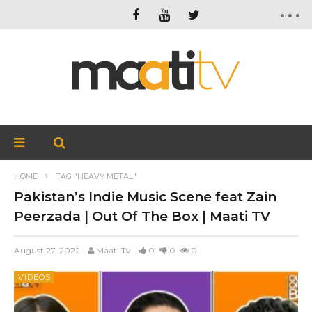
HOME
TAG "HEAVY METAL"
Pakistan’s Indie Music Scene feat Zain
Peerzada | Out Of The Box | Maati TV
August 27, 2022
Maati Tv
0
0
0
VIDEOS