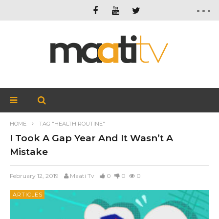
HOME
TAG "HEALTH ROUTINE"
I Took A Gap Year And It Wasn’t A
Mistake
February 12, 2019
Maati Tv
0
0
0
ARTICLES