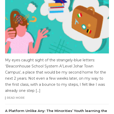
My eyes caught sight of the strangely-blue letters:
‘Beaconhouse School System A’Level Johar Town
Campus’, a place that would be my second home for the
next 2 years. Not even a few weeks later, on my way to
the first class, with a bounce to my steps, I felt like I was
already one step […]
READ MORE
A Platform Unlike Any: The Minorities’ Youth learning the