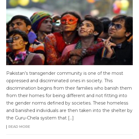
Pakistan’s transgender community is one of the most
oppressed and discriminated ones in society. This
discrimination begins from their families who banish them
from their homes for being different and not fitting into
the gender norms defined by societies. These homeless
and banished individuals are then taken into the shelter by
the Guru-Chela system that […]
READ MORE