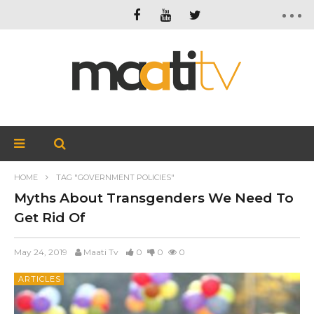
HOME
TAG "GOVERNMENT POLICIES"
Myths About Transgenders We Need To
Get Rid Of
May 24, 2019
Maati Tv
0
0
0
ARTICLES