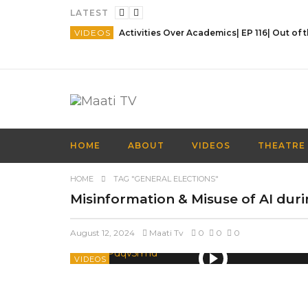
LATEST
VIDEOS
HOME
ABOUT
VIDEOS
THEATRE
HOME
TAG "GENERAL ELECTIONS"
Misinformation & Misuse of AI durin
August 12, 2024
Maati Tv
0
0
0
VIDEOS