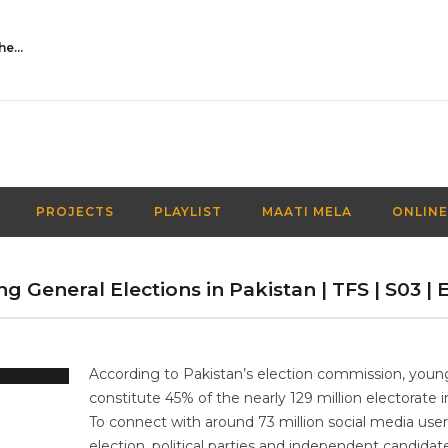
Activities Over Academics| EP 116| Out of the box| Maati TV
PROJECTS
PLAYLIST
MAATI MELA
ONLINE
g General Elections in Pakistan | TFS | S03 | E
According to Pakistan’s election commission, youn
constitute 45% of the nearly 129 million electorate i
To connect with around 73 million social media users
election, political parties and independent candida