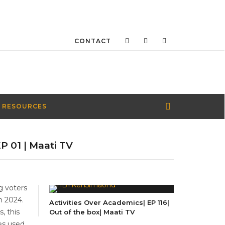
CONTACT
 RESOURCES
P 01 | Maati TV
g voters
n 2024.
Activities Over Academics| EP 116|
, this
Out of the box| Maati TV
tes used