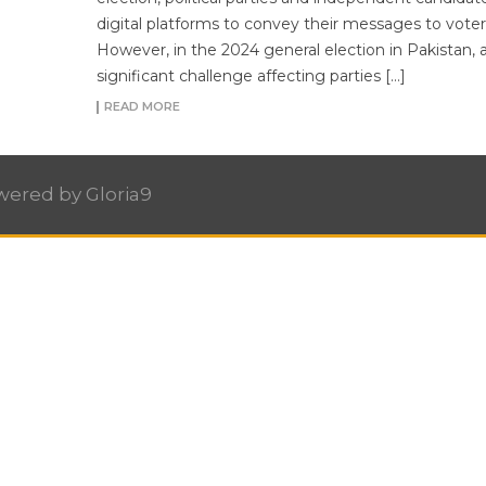
digital platforms to convey their messages to voter
However, in the 2024 general election in Pakistan, 
significant challenge affecting parties […]
READ MORE
owered by
Gloria9