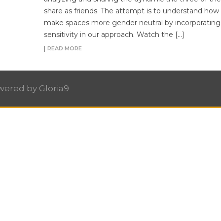
share as friends. The attempt is to understand how
make spaces more gender neutral by incorporatin
sensitivity in our approach. Watch the […]
READ MORE
owered by
Gloria9