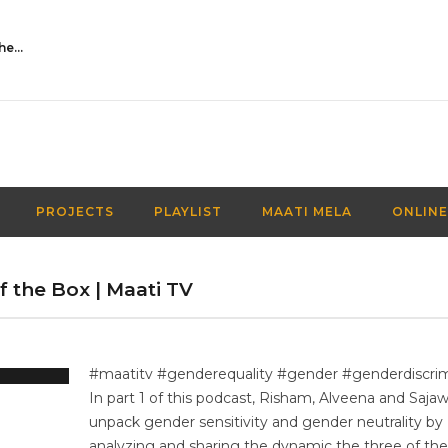
Activities Over Academics| EP 116| Out of the box| Maati TV
PROJECTS
PLAYLIST
MAATI MELA
ONLINE
 the Box | Maati TV
#maatitv #genderequality #gender #genderdiscrim
In part 1 of this podcast, Risham, Alveena and Sajaw
unpack gender sensitivity and gender neutrality by
analyzing and sharing the dynamic the three of th