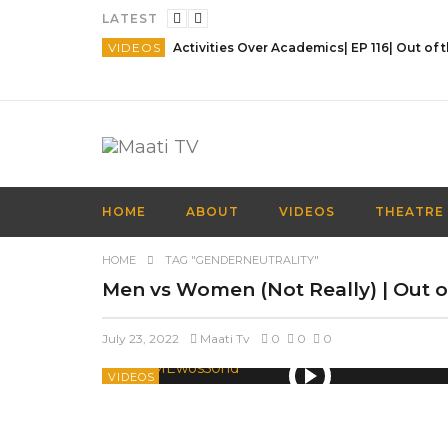
LATEST
VIDEOS
HOME
ABOUT
VIDEOS
THEATRE
HOME
TAG "GENDERNEUTRALITY"
Men vs Women (Not Really) | Out of
July 23, 2022
Maati Tv
0
0
0
VIDEOS