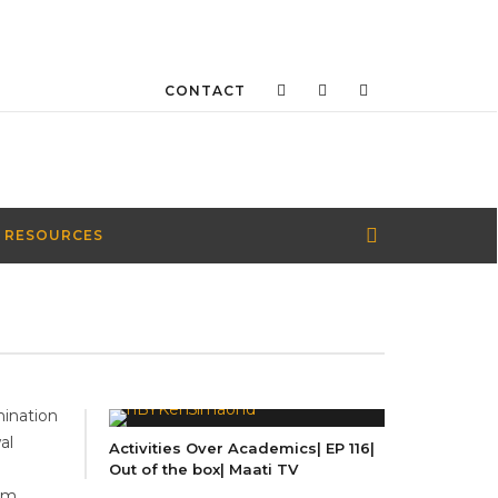
CONTACT
 RESOURCES
ination
al
Activities Over Academics| EP 116|
Out of the box| Maati TV
em