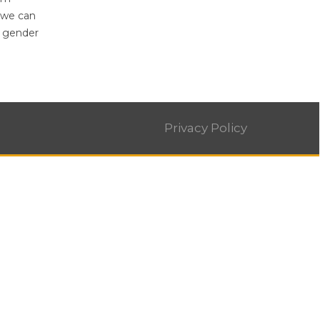
 we can
g gender
Privacy Policy