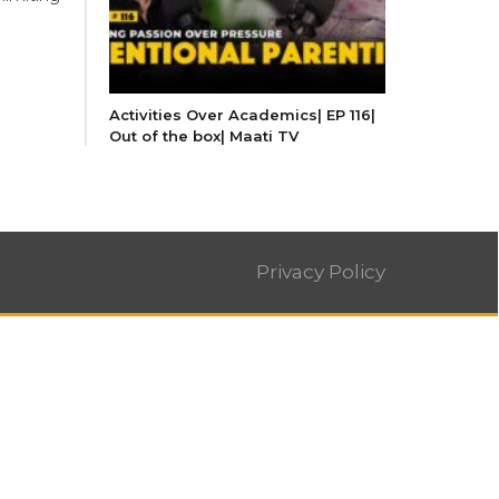
Activities Over Academics| EP 116|
Out of the box| Maati TV
Privacy Policy