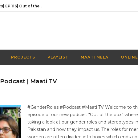
Activities Over Academics| EP 116| Out of the box| Maati TV
In conversation with the founder of Naaye Khwab| EP115| Out of the Box| Maati TV
Discussing Prime Minister youth programme’s newest venture | EP 113 | Out of the Box | Maati TV
Understanding the Prime Minister’s Youth Programme | EP 112 | Out of the Box | Maati TV
Navigating a Creative Career in Pakistan | EP 111 | Out of the Box | Maati TV
PROJECTS
PLAYLIST
MAATI MELA
ONLINE
Activities Over Academics| EP 116| Out of the box| Maati TV
| Podcast | Maati TV
#GenderRoles #Podcast #Maati TV Welcome to the
episode of our new podcast “Out of the box” where
taking a look at our gender roles and stereotypes i
Pakistan and how they impact us. The roles for me
women are often divided into boxes which ends up 