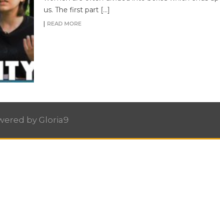
us. The first part […]
READ MORE
owered by
Gloria9