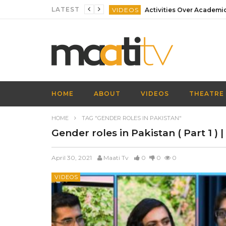
LATEST
VIDEOS
VIDEOS
VIDEOS
VIDEOS
VIDEOS
HOME
ABOUT
VIDEOS
THEATRE
VIDEOS
HOME
TAG "GENDER ROLES IN PAKISTAN"
Gender roles in Pakistan ( Part 1 ) 
April 30, 2021
Maati Tv
0
0
0
VIDEOS