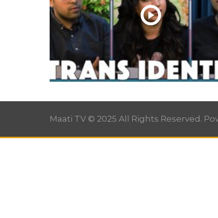
Maati TV © 2025 All Rights Reserved. P