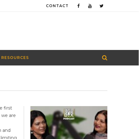
CONTACT
 RESOURCES
 first
 we are
n
n and
limiting