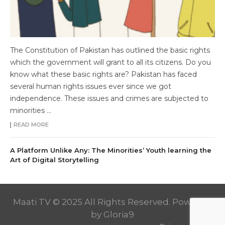
The Constitution of Pakistan has outlined the basic rights
which the government will grant to all its citizens. Do you
know what these basic rights are? Pakistan has faced
several human rights issues ever since we got
independence. These issues and crimes are subjected to
minorities ...
READ MORE
A Platform Unlike Any: The Minorities’ Youth learning the
Art of Digital Storytelling
Maati TV © 2025 All Rights Reserved. Powered
by
Gloria9