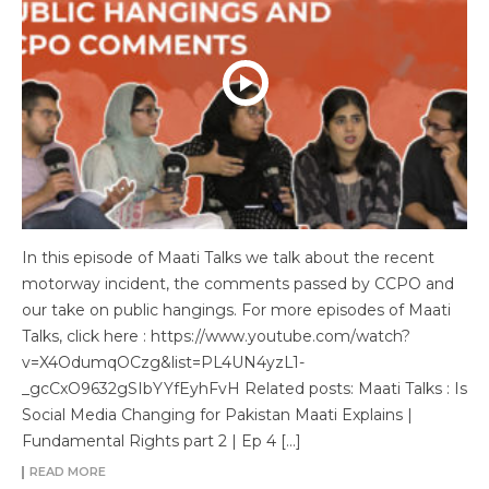
In this episode of Maati Talks we talk about the recent
motorway incident, the comments passed by CCPO and
our take on public hangings. For more episodes of Maati
Talks, click here : https://www.youtube.com/watch?
v=X4OdumqOCzg&list=PL4UN4yzL1-
_gcCxO9632gSIbYYfEyhFvH Related posts: Maati Talks : Is
Social Media Changing for Pakistan Maati Explains |
Fundamental Rights part 2 | Ep 4 […]
READ MORE