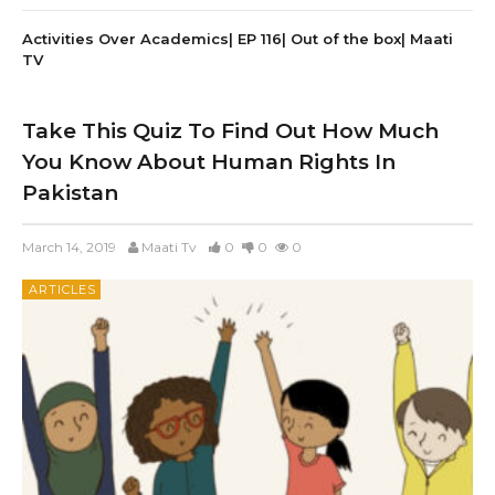
Activities Over Academics| EP 116| Out of the box| Maati
TV
Take This Quiz To Find Out How Much
You Know About Human Rights In
Pakistan
March 14, 2019
Maati Tv
0
0
0
ARTICLES