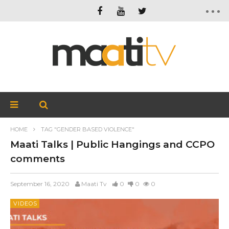
HOME
TAG "GENDER BASED VIOLENCE"
Maati Talks | Public Hangings and CCPO
comments
September 16, 2020
Maati Tv
0
0
0
VIDEOS