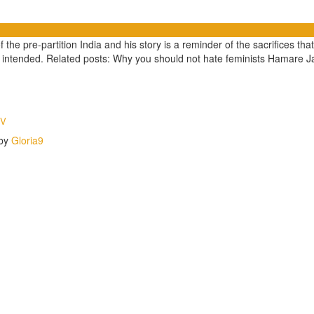
the pre-partition India and his story is a reminder of the sacrifices that
nt intended. Related posts: Why you should not hate feminists Hamare 
TV
 by
Gloria9