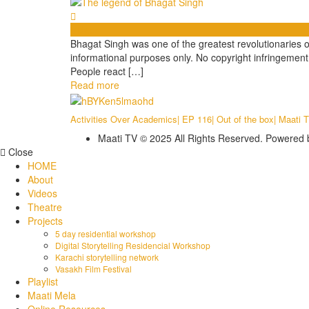
Videos
Bhagat Singh was one of the greatest revolutionaries of 
informational purposes only. No copyright infringeme
People react […]
Read more
Activities Over Academics| EP 116| Out of the box| Maati 
Maati TV © 2025 All Rights Reserved. Powered
Close
HOME
About
Videos
Theatre
Projects
5 day residential workshop
Digital Storytelling Residencial Workshop
Karachi storytelling network
Vasakh Film Festival
Playlist
Maati Mela
Online Resources