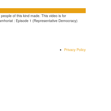
 people of this kind made. This video is for
Jamhoriat : Episode 1 (Representative Democracy)
Privacy Policy