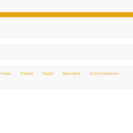
Theatre
Projects
Playlist
Maati Mela
Online Resources