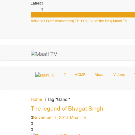
Latest
Videos
Activities Over Academics| EP 116| Out of the box| Maati TV
HOME
About
Videos
Home
Tag "Gandi"
The legend of Bhagat Singh
0
November 7, 2018
Maati Tv
0
0