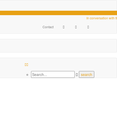
Videos
In conversation with 
Contact