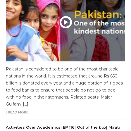
Pakistan is considered to be one of the most charitable
nations in the world. It is estimated that around Rs 650
billion is donated every year and a huge portion of it goes
to food banks to ensure that people do not go to bed
with no food in their stomachs. Related posts: Major
Gulfam: […]
READ MORE
Activities Over Academics| EP 116| Out of the box| Maati