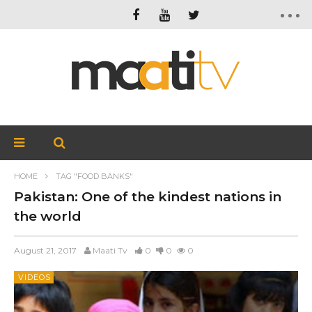
HOME
TAG "FOOD BANKS"
Pakistan: One of the kindest nations in
the world
August 21, 2017
Maati Tv
0
0
0
VIDEOS