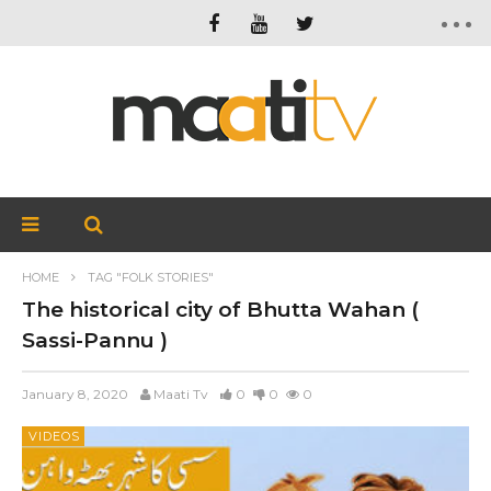
HOME
TAG "FOLK STORIES"
The historical city of Bhutta Wahan (
Sassi-Pannu )
January 8, 2020
Maati Tv
0
0
0
VIDEOS