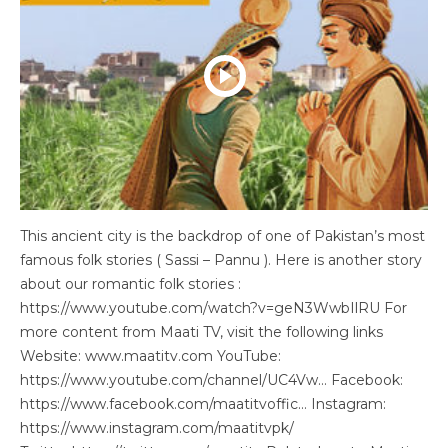
This ancient city is the backdrop of one of Pakistan’s most
famous folk stories ( Sassi – Pannu ). Here is another story
about our romantic folk stories :
https://www.youtube.com/watch?v=geN3WwbIlRU For
more content from Maati TV, visit the following links
Website: www.maatitv.com YouTube:
https://www.youtube.com/channel/UC4Vw… Facebook:
https://www.facebook.com/maatitvoffic… Instagram:
https://www.instagram.com/maatitvpk/