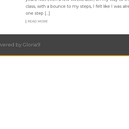
class, with a bounce to my steps, I felt like I was al
one step […]
READ MORE
owered by
Gloria9