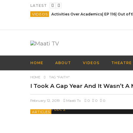
LATEST
VIDEOS
HOME
ABOUT
VIDEOS
THEATRE
HOME
TAG "FAITH"
I Took A Gap Year And It Wasn’t A 
February 12, 2019
Maati Tv
0
0
0
ARTICLES