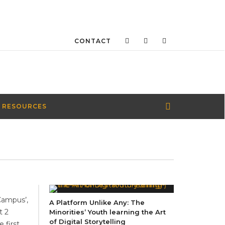
CONTACT
 RESOURCES
Campus’,
A Platform Unlike Any: The
t 2
Minorities’ Youth learning the Art
of Digital Storytelling
 first