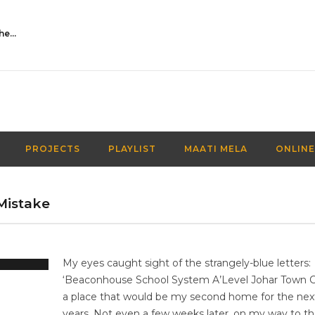
Activities Over Academics| EP 116| Out of the box| Maati TV
PROJECTS
PLAYLIST
MAATI MELA
ONLINE
Mistake
My eyes caught sight of the strangely-blue letters:
‘Beaconhouse School System A’Level Johar Town 
a place that would be my second home for the nex
years. Not even a few weeks later, on my way to the