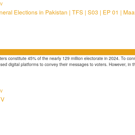
TV
eral Elections in Pakistan | TFS | S03 | EP 01 | Maa
rs constitute 45% of the nearly 129 million electorate in 2024. To conn
used digital platforms to convey their messages to voters. However, in th
TV
TV