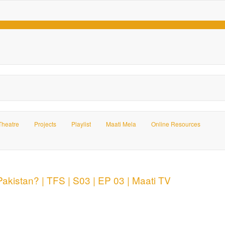
Theatre
Projects
Playlist
Maati Mela
Online Resources
kistan? | TFS | S03 | EP 03 | Maati TV