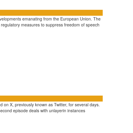
he developments emanating from the European Union. The
t regulatory measures to suppress freedom of speech
d on X, previously known as Twitter, for several days.
second episode deals with unlayerin instances