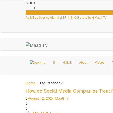
Latest
Videos
Activities Over Academics| EP 116| Out of the box| Maati TV
HOME
About
Videos
Home
Tag "facebook"
How do Social Media Companies Treat Pa
0
August 12, 2024
Maati Tv
0
0