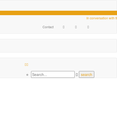
Videos
In conversation with 
Contact