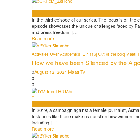
Videos
In the third episode of our series, The focus is on th
episode showcases the unique challenges faced by Pak
and press freedom. […]
Read more
Activities Over Academics| EP 116| Out of the box| Maati 
How we have been Silenced by the Algor
0
August 12, 2024
Maati Tv
0
0
Videos
In 2019, a campaign against a female journalist, Asma 
Instances like these make us question how women find 
including […]
Read more