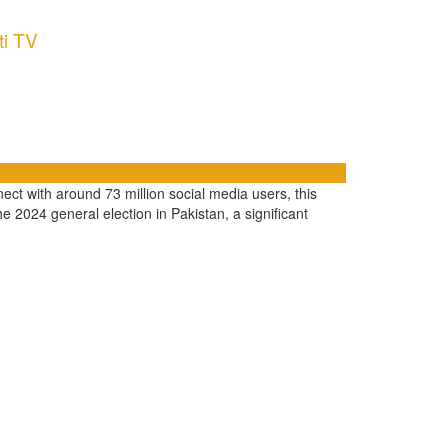
ti TV
ect with around 73 million social media users, this
e 2024 general election in Pakistan, a significant