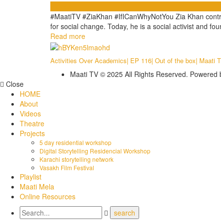
Videos
#MaatiTV #ZiaKhan #IfICanWhyNotYou Zia Khan contracted
for social change. Today, he is a social activist and fo
Read more
Activities Over Academics| EP 116| Out of the box| Maati 
Maati TV © 2025 All Rights Reserved. Powered
Close
HOME
About
Videos
Theatre
Projects
5 day residential workshop
Digital Storytelling Residencial Workshop
Karachi storytelling network
Vasakh Film Festival
Playlist
Maati Mela
Online Resources