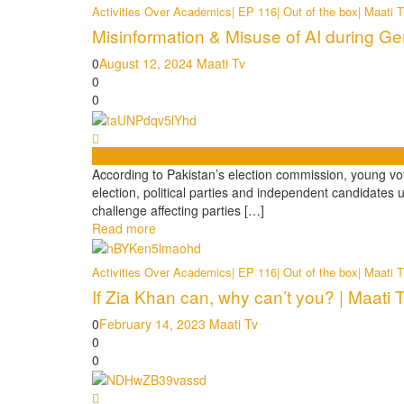
Activities Over Academics| EP 116| Out of the box| Maati 
Misinformation & Misuse of AI during Gen
0
August 12, 2024
Maati Tv
0
0
Videos
According to Pakistan’s election commission, young vote
election, political parties and independent candidates 
challenge affecting parties […]
Read more
Activities Over Academics| EP 116| Out of the box| Maati 
If Zia Khan can, why can’t you? | Maati 
0
February 14, 2023
Maati Tv
0
0