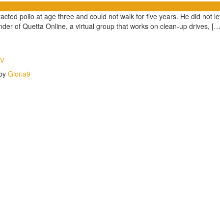
 polio at age three and could not walk for five years. He did not let i
under of Quetta Online, a virtual group that works on clean-up drives, […
TV
 by
Gloria9