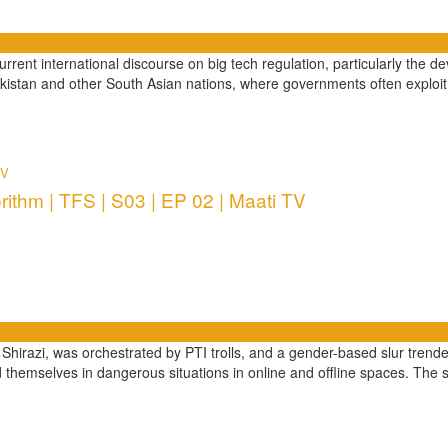
e current international discourse on big tech regulation, particularly t
istan and other South Asian nations, where governments often exploi
TV
ithm | TFS | S03 | EP 02 | Maati TV
Shirazi, was orchestrated by PTI trolls, and a gender-based slur trende
themselves in dangerous situations in online and offline spaces. The 