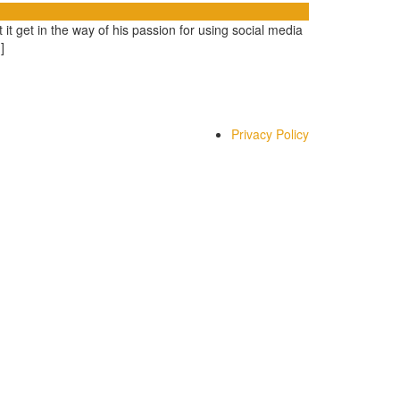
t get in the way of his passion for using social media
]
Privacy Policy