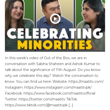
In this week’s video of Out of the Box, we are in
conversation with Sabiha Shaheen and Ashok Kumar to
talk about the significance of 11th August. Do you know
why we celebrate this day? Watch the conversation to
know. You can find us here: Website: https://maatitv.com/
Instagram: https://www.instagram.com/maatitvpk/
Facebook: https://www.facebook.com/maatitvofficial
Twitter: https://twitter.com/maatitv TikTok:
https://www.tiktok.com/@maatitvpk […]