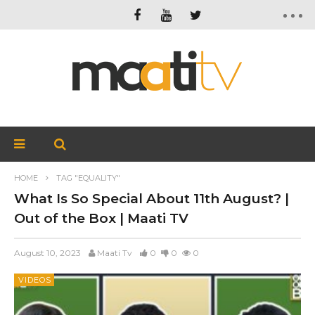
HOME
TAG "EQUALITY"
What Is So Special About 11th August? |
Out of the Box | Maati TV
August 10, 2023
Maati Tv
0
0
0
VIDEOS