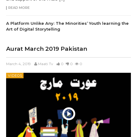
READ MORE
A Platform Unlike Any: The Minorities’ Youth learning the
Art of Digital Storytelling
Aurat March 2019 Pakistan
March 4, 2019
Maati Tv
0
0
0
VIDEOS