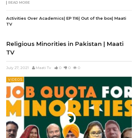
READ MORE
Activities Over Academics| EP 116| Out of the box| Maati
TV
Religious Minorities in Pakistan | Maati
TV
July 27, 2021
Maati Tv
0
0
0
VIDEOS