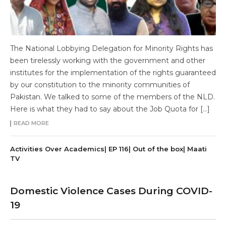
The National Lobbying Delegation for Minority Rights has
been tirelessly working with the government and other
institutes for the implementation of the rights guaranteed
by our constitution to the minority communities of
Pakistan. We talked to some of the members of the NLD.
Here is what they had to say about the Job Quota for […]
READ MORE
Activities Over Academics| EP 116| Out of the box| Maati
TV
Domestic Violence Cases During COVID-
19