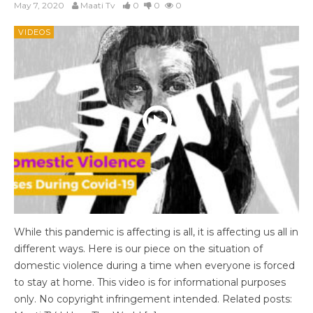
May 7, 2020
Maati Tv
0
0
0
VIDEOS
While this pandemic is affecting is all, it is affecting us all in
different ways. Here is our piece on the situation of
domestic violence during a time when everyone is forced
to stay at home. This video is for informational purposes
only. No copyright infringement intended. Related posts: