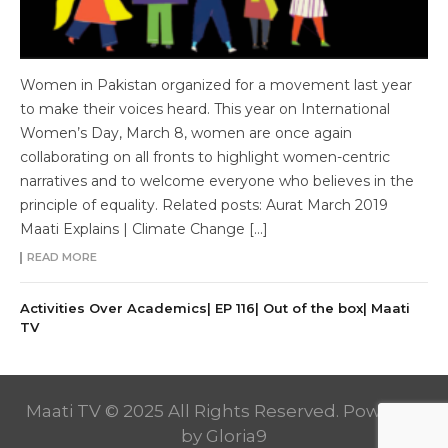
Women in Pakistan organized for a movement last year
to make their voices heard. This year on International
Women’s Day, March 8, women are once again
collaborating on all fronts to highlight women-centric
narratives and to welcome everyone who believes in the
principle of equality. Related posts: Aurat March 2019
Maati Explains | Climate Change […]
READ MORE
Activities Over Academics| EP 116| Out of the box| Maati
TV
Maati TV © 2025 All Rights Reserved. Powered
by
Gloria9