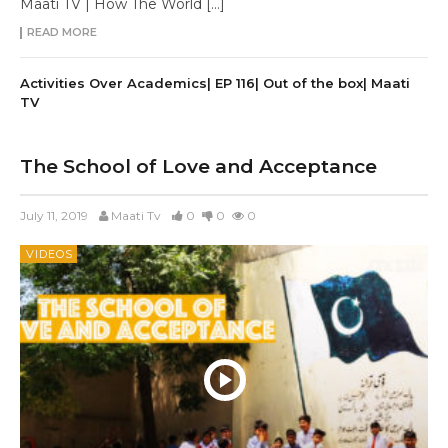
Maati TV | How The World […]
READ MORE
Activities Over Academics| EP 116| Out of the box| Maati
TV
The School of Love and Acceptance
July 11, 2019
Maati Tv
0
0
0
VIDEOS