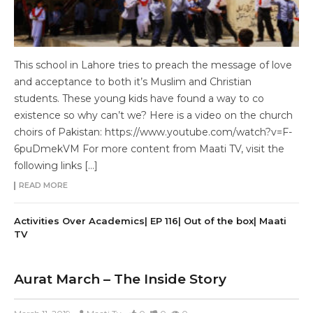
This school in Lahore tries to preach the message of love
and acceptance to both it’s Muslim and Christian
students. These young kids have found a way to co
existence so why can’t we? Here is a video on the church
choirs of Pakistan: https://www.youtube.com/watch?v=F-
6puDmekVM For more content from Maati TV, visit the
following links […]
READ MORE
Activities Over Academics| EP 116| Out of the box| Maati
TV
Aurat March – The Inside Story