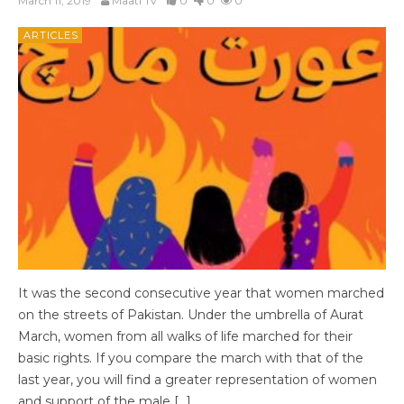
March 11, 2019
Maati Tv
0
0
0
ARTICLES
It was the second consecutive year that women marched
on the streets of Pakistan. Under the umbrella of Aurat
March, women from all walks of life marched for their
basic rights. If you compare the march with that of the
last year, you will find a greater representation of women
and support of the male […]