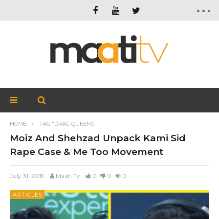
HOME
TAG "DRAG QUEENS"
Moiz And Shehzad Unpack Kami Sid
Rape Case & Me Too Movement
July 31, 2019
Maati Tv
0
0
0
ARTICLES