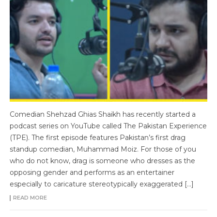
Comedian Shehzad Ghias Shaikh has recently started a
podcast series on YouTube called The Pakistan Experience
(TPE). The first episode features Pakistan’s first drag
standup comedian, Muhammad Moiz. For those of you
who do not know, drag is someone who dresses as the
opposing gender and performs as an entertainer
especially to caricature stereotypically exaggerated […]
READ MORE