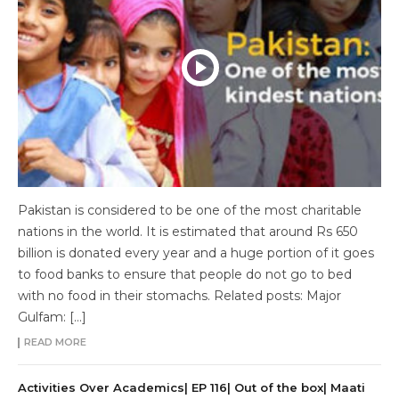
Pakistan is considered to be one of the most charitable
nations in the world. It is estimated that around Rs 650
billion is donated every year and a huge portion of it goes
to food banks to ensure that people do not go to bed
with no food in their stomachs. Related posts: Major
Gulfam: […]
READ MORE
Activities Over Academics| EP 116| Out of the box| Maati