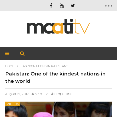
HOME
TAG "DONATIONS IN PAKISTAN"
Pakistan: One of the kindest nations in
the world
August 21, 2017
Maati Tv
0
0
0
VIDEOS