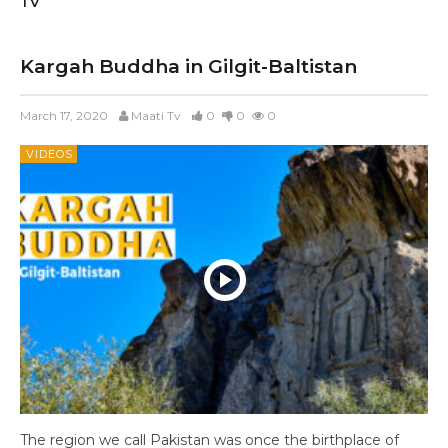
TV
Kargah Buddha in Gilgit-Baltistan
March 17, 2020
Maati Tv
0
0
0
VIDEOS
The region we call Pakistan was once the birthplace of