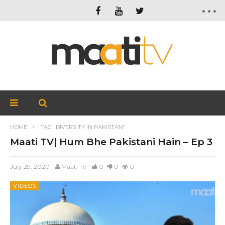
HOME
TAG "DIVERSITY IN PAKISTAN"
Maati TV| Hum Bhe Pakistani Hain – Ep 3
July 29, 2020
Maati Tv
0
0
0
VIDEOS