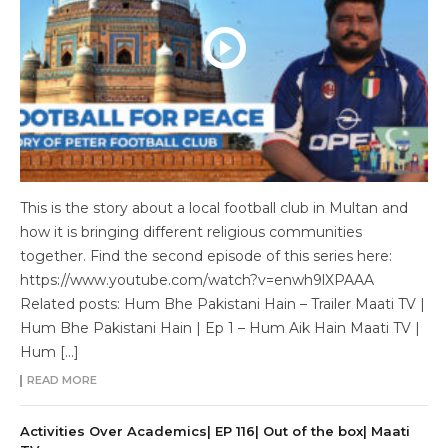
This is the story about a local football club in Multan and
how it is bringing different religious communities
together. Find the second episode of this series here:
https://www.youtube.com/watch?v=enwh9lXPAAA
Related posts: Hum Bhe Pakistani Hain – Trailer Maati TV |
Hum Bhe Pakistani Hain | Ep 1 – Hum Aik Hain Maati TV |
Hum […]
READ MORE
Activities Over Academics| EP 116| Out of the box| Maati