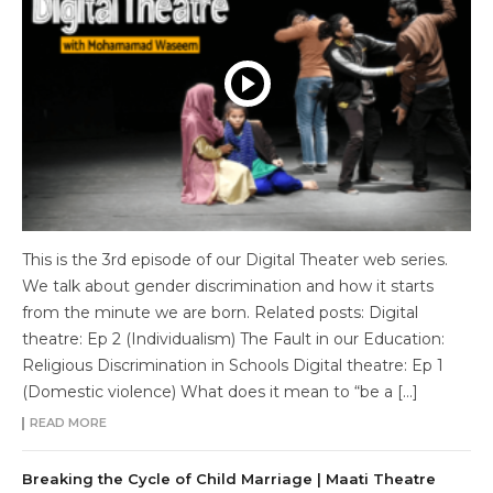
This is the 3rd episode of our Digital Theater web series.
We talk about gender discrimination and how it starts
from the minute we are born. Related posts: Digital
theatre: Ep 2 (Individualism) The Fault in our Education:
Religious Discrimination in Schools Digital theatre: Ep 1
(Domestic violence) What does it mean to “be a […]
READ MORE
Breaking the Cycle of Child Marriage | Maati Theatre