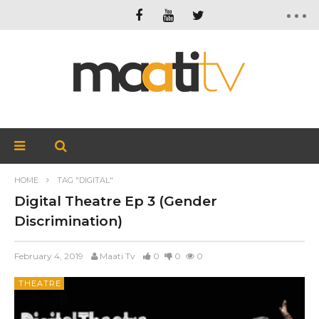
HOME
TAG "DIGITAL"
Digital Theatre Ep 3 (Gender
Discrimination)
February 4, 2019
Maati Tv
0
0
0
THEATRE