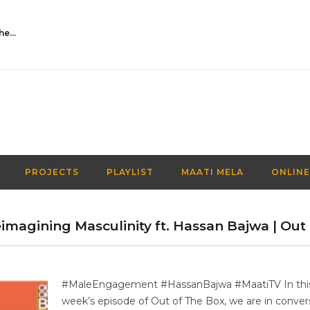
Activities Over Academics| EP 116| Out of the box| Maati TV
PROJECTS
PLAYLIST
MAATI MELA
ONLINE
magining Masculinity ft. Hassan Bajwa | Out 
#MaleEngagement #HassanBajwa #MaatiTV In thi
week’s episode of Out of The Box, we are in conver