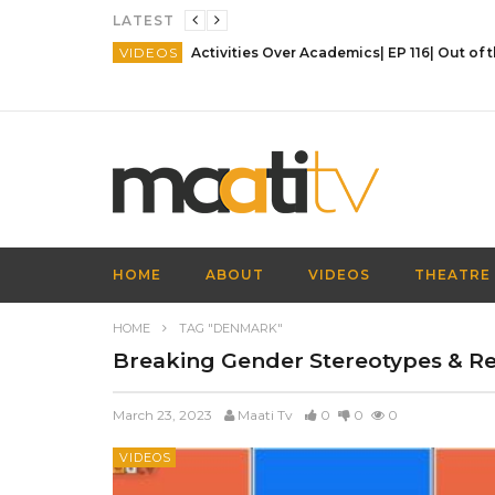
LATEST
VIDEOS
HOME
ABOUT
VIDEOS
THEATRE
HOME
TAG "DENMARK"
Breaking Gender Stereotypes & Rei
March 23, 2023
Maati Tv
0
0
0
VIDEOS