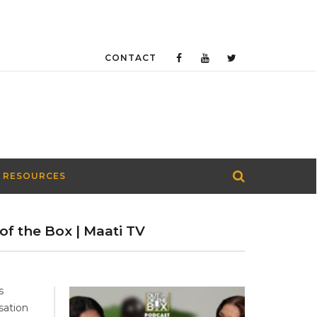
CONTACT
 RESOURCES
of the Box | Maati TV
s
sation