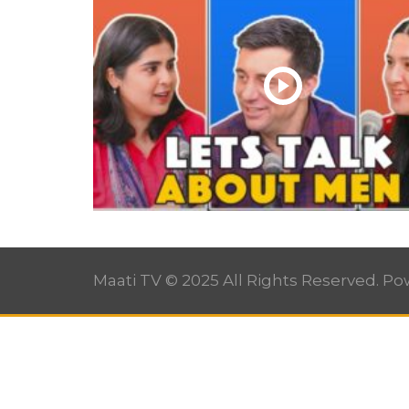
Maati TV © 2025 All Rights Reserved. P