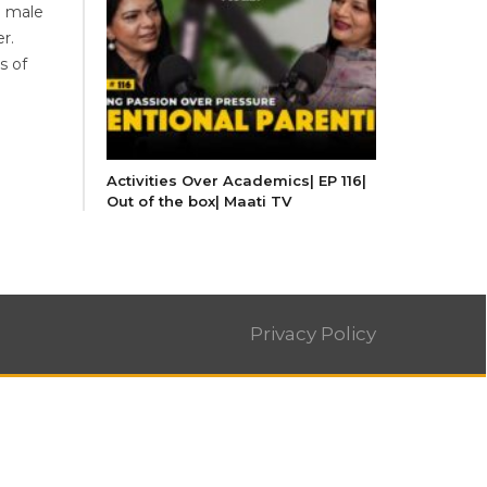
n male
r.
s of
Activities Over Academics| EP 116|
Out of the box| Maati TV
Privacy Policy