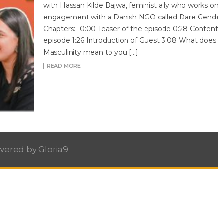
with Hassan Kilde Bajwa, feminist ally who works o
engagement with a Danish NGO called Dare Gende
Chapters:- 0:00 Teaser of the episode 0:28 Content
episode 1:26 Introduction of Guest 3:08 What does
Masculinity mean to you […]
READ MORE
owered by
Gloria9