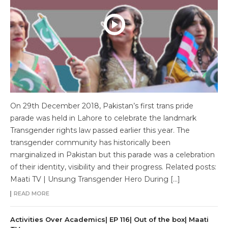
On 29th December 2018, Pakistan’s first trans pride
parade was held in Lahore to celebrate the landmark
Transgender rights law passed earlier this year. The
transgender community has historically been
marginalized in Pakistan but this parade was a celebration
of their identity, visibility and their progress. Related posts:
Maati TV | Unsung Transgender Hero During […]
READ MORE
Activities Over Academics| EP 116| Out of the box| Maati