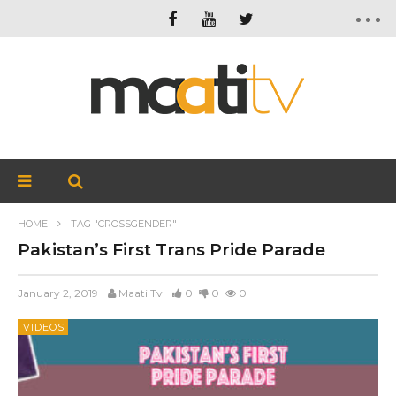
HOME
TAG "CROSSGENDER"
Pakistan’s First Trans Pride Parade
January 2, 2019
Maati Tv
0
0
0
VIDEOS