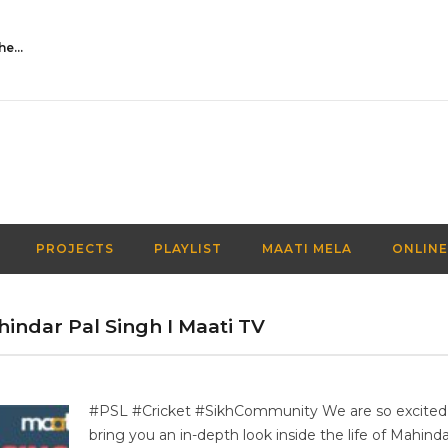
Activities Over Academics| EP 116| Out of the box| Maati TV
PROJECTS
PLAYLIST
MAATI MELA
ONLINE
ahindar Pal Singh I Maati TV
#PSL #Cricket #SikhCommunity We are so excited
bring you an in-depth look inside the life of Mahinda