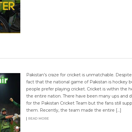
Pakistan’s craze for cricket is unmatchable. Despite
fact that the national game of Pakistan is hockey b
people prefer playing cricket. Cricket is within the h
the entire nation. There have been many ups and 
for the Pakistan Cricket Team but the fans still sup
them. Recently, the team made the entire […]
READ MORE