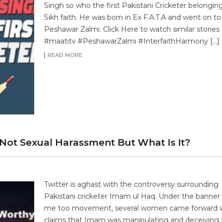
Singh so who the first Pakistani Cricketer belongin
Sikh faith. He was born in Ex F.A.T.A and went on to 
Peshawar Zalmi. Click Here to watch similar stories 
#maatitv #PeshawarZalmi #InterfaithHarmony […]
READ MORE
 Not Sexual Harassment But What Is It?
Twitter is aghast with the controversy surrounding
Pakistani cricketer Imam ul Haq. Under the banner 
me too movement, several women came forward w
claims that Imam was manipulating and deceiving