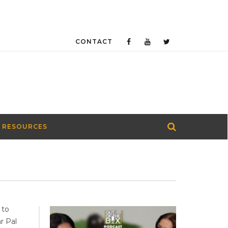
CONTACT
 RESOURCES
 to
r Pal