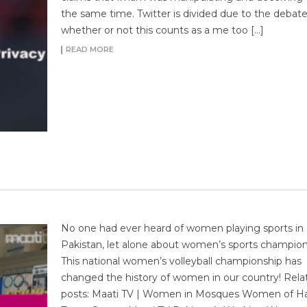
the same time. Twitter is divided due to the debate
whether or not this counts as a me too […]
READ MORE
No one had ever heard of women playing sports in
Pakistan, let alone about women’s sports champion
This national women’s volleyball championship has
changed the history of women in our country! Rela
posts: Maati TV | Women in Mosques Women of H