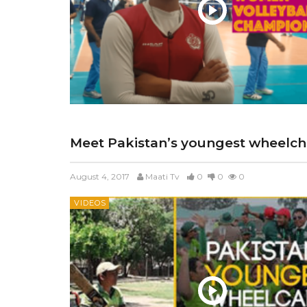
Meet Pakistan’s youngest wheelcha
August 4, 2017
Maati Tv
0
0
0
VIDEOS