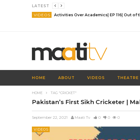
LATEST
VIDEOS
HOME
ABOUT
VIDEOS
THEATRE
HOME
TAG "CRICKET"
Pakistan’s First Sikh Cricketer | M
September 22, 2021
Maati Tv
0
0
0
VIDEOS