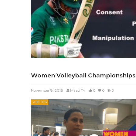
Women Volleyball Championships
November 8, 2018
Maati Tv
0
0
0
VIDEOS