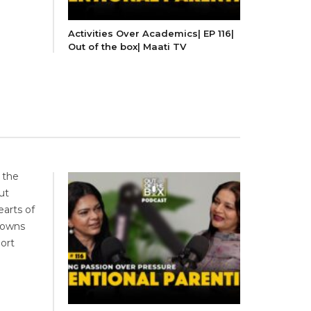
Activities Over Academics| EP 116|
Out of the box| Maati TV
 the
ut
earts of
downs
port