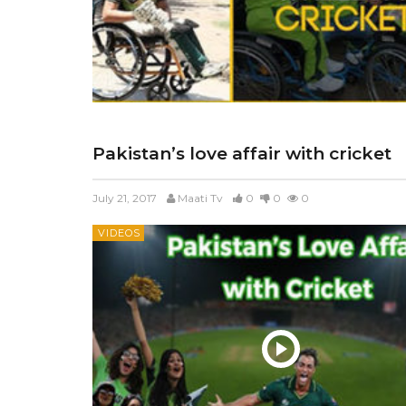
Pakistan’s love affair with cricket
July 21, 2017
Maati Tv
0
0
0
VIDEOS