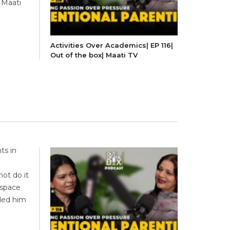
 Maati
Activities Over Academics| EP 116|
Out of the box| Maati TV
ts in
ot do it
 space
nded him