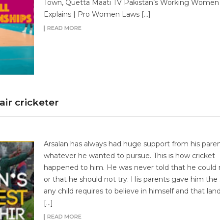
Town, Quetta Maati TV Pakistan’s Working Women
Explains | Pro Women Laws […]
READ MORE
ir cricketer
Arsalan has always had huge support from his paren
whatever he wanted to pursue. This is how cricket
happened to him. He was never told that he could n
or that he should not try. His parents gave him the
any child requires to believe in himself and that la
[…]
READ MORE