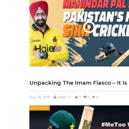
Unpacking The Imam Fiasco – It Is
July 25, 2019
Maati Tv
0
0
0
ARTICLES