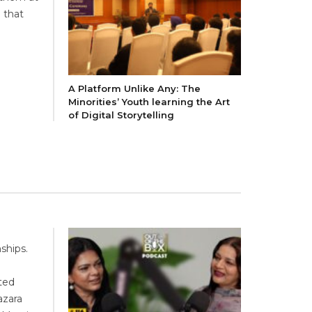
 that
A Platform Unlike Any: The
Minorities’ Youth learning the Art
of Digital Storytelling
ships.
ted
azara