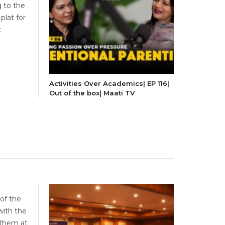
g to the
plat for
:
Activities Over Academics| EP 116|
Out of the box| Maati TV
of the
ith the
 them at