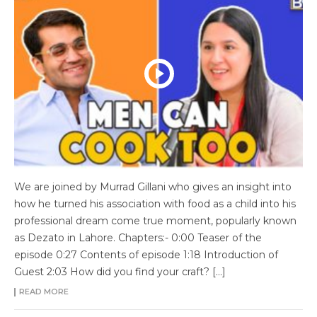
We are joined by Murrad Gillani who gives an insight into
how he turned his association with food as a child into his
professional dream come true moment, popularly known
as Dezato in Lahore. Chapters:- 0:00 Teaser of the
episode 0:27 Contents of episode 1:18 Introduction of
Guest 2:03 How did you find your craft? […]
READ MORE