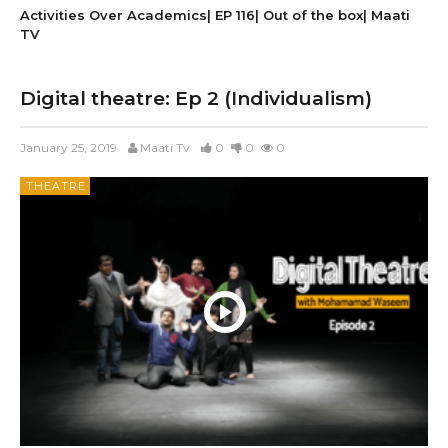
Activities Over Academics| EP 116| Out of the box| Maati
TV
Digital theatre: Ep 2 (Individualism)
January 25, 2019
Maati Tv
0
0
0
THEATRE