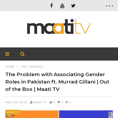
HOME
TAG "COOKING"
The Problem with Associating Gender
Roles in Pakistan ft. Murrad Gillani | Out
of the Box | Maati TV
April 20, 2023
Maati Tv
0
0
0
VIDEOS