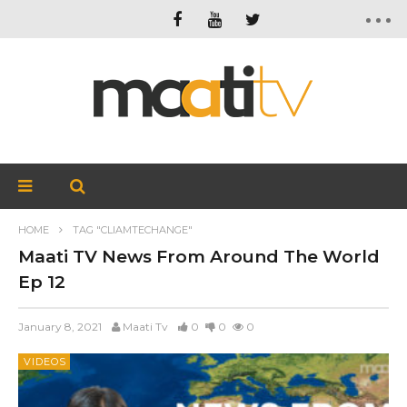
HOME
TAG "CLIAMTECHANGE"
Maati TV News From Around The World
Ep 12
January 8, 2021
Maati Tv
0
0
0
VIDEOS