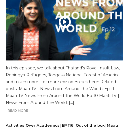
In this episode, we talk about Thailand’s Royal Insult Law,
Rohingya Refugees, Tongass National Forest of America,
and much more. For more episodes click here: Related
posts: Maati TV | News From Around The World : Ep 11
Maati TV News From Around The World Ep 10 Maati TV |
News From Around The World: […]
READ MORE
Activities Over Academics| EP 116| Out of the box| Maati