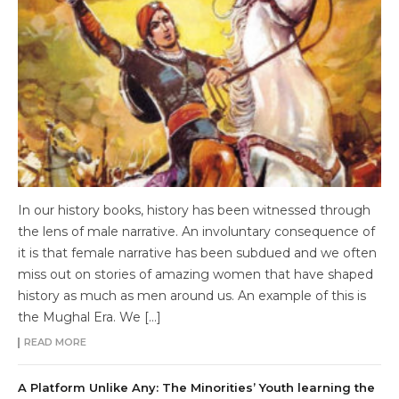
In our history books, history has been witnessed through
the lens of male narrative. An involuntary consequence of
it is that female narrative has been subdued and we often
miss out on stories of amazing women that have shaped
history as much as men around us. An example of this is
the Mughal Era. We […]
READ MORE
A Platform Unlike Any: The Minorities’ Youth learning the