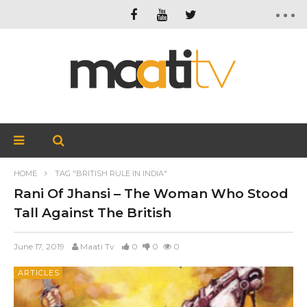
HOME
TAG "BRITISH RULE IN INDIA"
Rani Of Jhansi – The Woman Who Stood
Tall Against The British
June 17, 2019
Maati Tv
0
0
0
ARTICLES