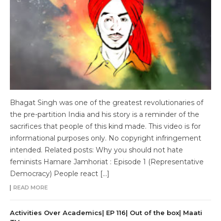
Bhagat Singh was one of the greatest revolutionaries of
the pre-partition India and his story is a reminder of the
sacrifices that people of this kind made. This video is for
informational purposes only. No copyright infringement
intended. Related posts: Why you should not hate
feminists Hamare Jamhoriat : Episode 1 (Representative
Democracy) People react […]
READ MORE
Activities Over Academics| EP 116| Out of the box| Maati