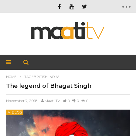
HOME
TAG "BRITISH INDIA"
The legend of Bhagat Singh
November 7, 2018
Maati Tv
0
0
0
VIDEOS