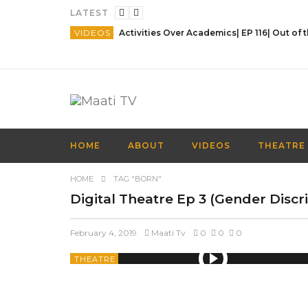
LATEST
VIDEOS
HOME
ABOUT
VIDEOS
THEATRE
HOME
TAG "BORN"
Digital Theatre Ep 3 (Gender Discr
February 4, 2019
Maati Tv
0
0
0
THEATRE