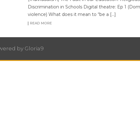
Discrimination in Schools Digital theatre: Ep 1 (Dom
violence) What does it mean to “be a […]
READ MORE
owered by
Gloria9