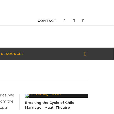
CONTACT
 RESOURCES
eries. We
from the
Breaking the Cycle of Child
 Ep 2
Marriage | Maati Theatre