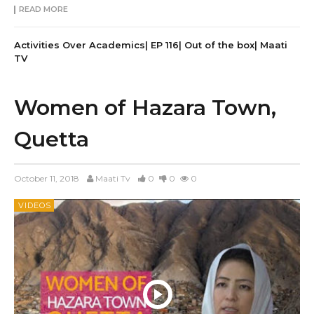
READ MORE
Activities Over Academics| EP 116| Out of the box| Maati
TV
Women of Hazara Town,
Quetta
October 11, 2018
Maati Tv
0
0
0
VIDEOS