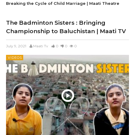
Breaking the Cycle of Child Marriage | Maati Theatre
The Badminton Sisters : Bringing
Championship to Baluchistan | Maati TV
July 9, 2021
Maati Tv
0
0
0
VIDEOS