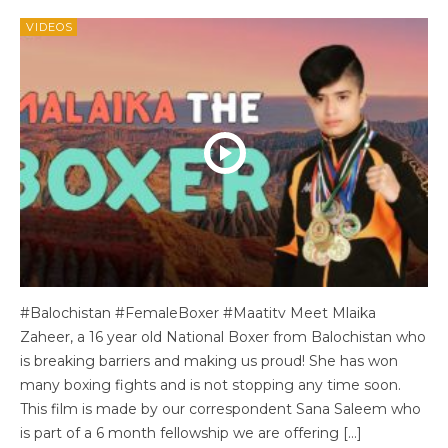
VIDEOS
#Balochistan #FemaleBoxer #Maatitv Meet Mlaika
Zaheer, a 16 year old National Boxer from Balochistan who
is breaking barriers and making us proud! She has won
many boxing fights and is not stopping any time soon.
This film is made by our correspondent Sana Saleem who
is part of a 6 month fellowship we are offering […]