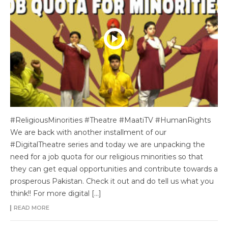
#ReligiousMinorities #Theatre #MaatiTV #HumanRights
We are back with another installment of our
#DigitalTheatre series and today we are unpacking the
need for a job quota for our religious minorities so that
they can get equal opportunities and contribute towards a
prosperous Pakistan. Check it out and do tell us what you
think!! For more digital […]
READ MORE