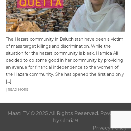
The Hazara community in Baluchistan have been a victim
of mass target killings and discrimination. While the
situation for the hazara community is bleak, Hamida Ali
decided to do some good in her community by providing
an avenue for financial independence to the women of
the Hazara community. She has opened the first and only
[…]
READ MORE
Maati TV © 2025 All Rights Reserved. Powered
by
Gloria9
Privacy Policy