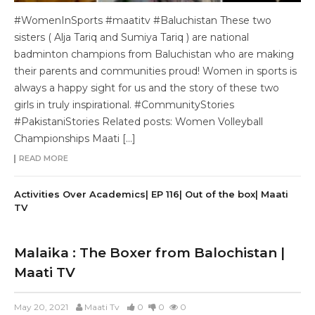
#WomenInSports #maatitv #Baluchistan These two
sisters ( Alja Tariq and Sumiya Tariq ) are national
badminton champions from Baluchistan who are making
their parents and communities proud! Women in sports is
always a happy sight for us and the story of these two
girls in truly inspirational. #CommunityStories
#PakistaniStories Related posts: Women Volleyball
Championships Maati […]
READ MORE
Activities Over Academics| EP 116| Out of the box| Maati
TV
Malaika : The Boxer from Balochistan |
Maati TV
May 20, 2021
Maati Tv
0
0
0