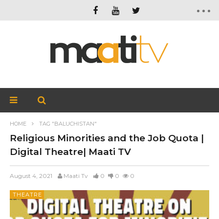
HOME
TAG "BALUCHISTAN"
Religious Minorities and the Job Quota |
Digital Theatre| Maati TV
August 4, 2021
Maati Tv
0
0
0
THEATRE