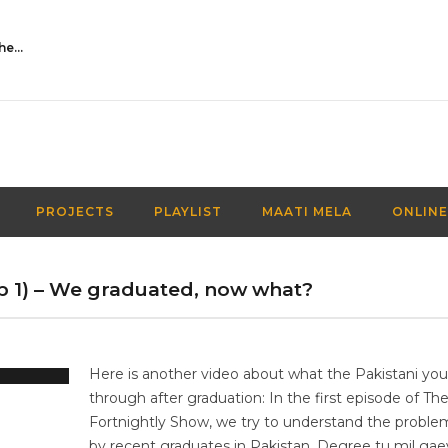
Activities Over Academics| EP 116| Out of the box| Maati TV
PROJECTS
PLAYLIST
MAATI MELA
ONLINE
Ep 1) – We graduated, now what?
Here is another video about what the Pakistani yo
through after graduation: In the first episode of Th
Fortnightly Show, we try to understand the proble
by recent graduates in Pakistan. Degree tu mil gae