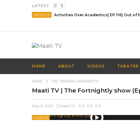
LATEST
VIDEOS
HOME
ABOUT
VIDEOS
THEATRE
HOME
TAG "BAHRIA UNIVERSITY"
Maati TV | The Fortnightly show (
May 9, 2019
Maati Tv
0
0
0
VIDEOS