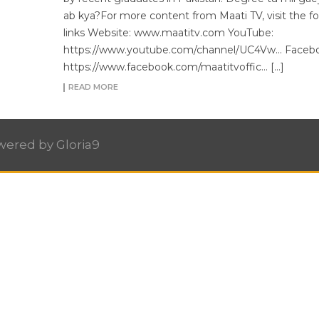
ab kya?For more content from Maati TV, visit the fo
links Website: www.maatitv.com YouTube:
https://www.youtube.com/channel/UC4Vw… Facebo
https://www.facebook.com/maatitvoffic… […]
READ MORE
owered by
Gloria9