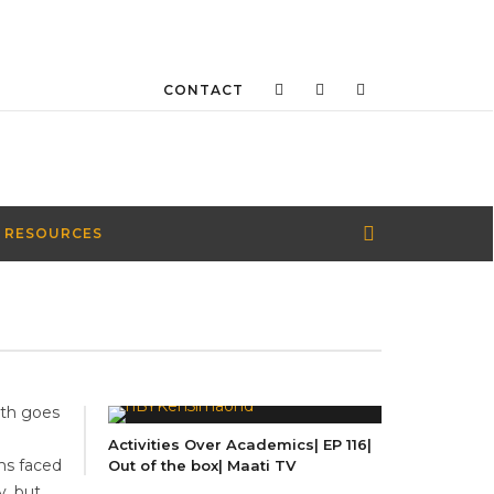
CONTACT
 RESOURCES
uth goes
e
Activities Over Academics| EP 116|
ms faced
Out of the box| Maati TV
y, but