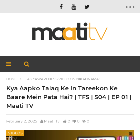
HOME
TAG "AWARENESS VIDEO ON NIKAHNAMA"
Kya Aapko Talaq Ke In Tareekon Ke
Baare Mein Pata Hai? | TFS | S04 | EP 01 |
Maati TV
February 2, 2025
Maati Tv
0
0
0
VIDEOS