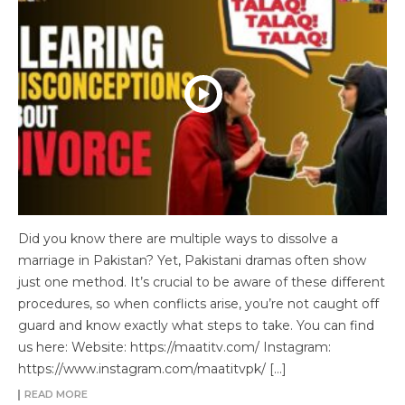
Did you know there are multiple ways to dissolve a
marriage in Pakistan? Yet, Pakistani dramas often show
just one method. It’s crucial to be aware of these different
procedures, so when conflicts arise, you’re not caught off
guard and know exactly what steps to take. You can find
us here: Website: https://maatitv.com/ Instagram:
https://www.instagram.com/maatitvpk/ […]
READ MORE