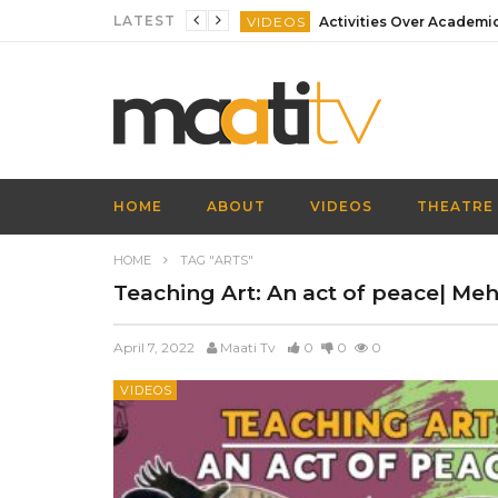
LATEST
VIDEOS
VIDEOS
VIDEOS
VIDEOS
VIDEOS
HOME
ABOUT
VIDEOS
THEATRE
VIDEOS
HOME
TAG "ARTS"
Teaching Art: An act of peace| Mehr
April 7, 2022
Maati Tv
0
0
0
VIDEOS