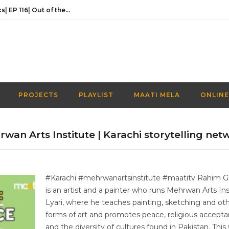
Activities Over Academics| EP 116| Out of the box| Maati TV
In conversation with the founder of Naaye Khwab| EP115| Out of the Box| Maati TV
Discussing Prime Minister youth programme’s newest venture | EP 113 | Out of the Box | Maati TV
Understanding the Prime Minister’s Youth Programme | EP 112 | Out of the Box | Maati TV
Navigating a Creative Career in Pakistan | EP 111 | Out of the Box | Maati TV
PROJECTS
PLAYLIST
MAATI MELA
ONLINE
Activities Over Academics| EP 116| Out of the box| Maati TV
wan Arts Institute | Karachi storytelling net
#Karachi #mehrwanartsinstitute #maatitv Rahim 
is an artist and a painter who runs Mehrwan Arts Ins
Lyari, where he teaches painting, sketching and ot
forms of art and promotes peace, religious accepta
and the diversity of cultures found in Pakistan. This f