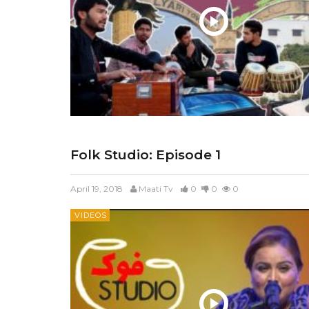
Folk Studio: Episode 1
April 19, 2018
Maati Tv
0
0
0
VIDEOS