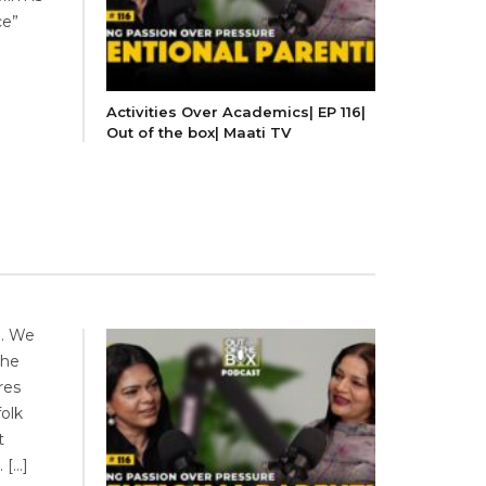
ce”
Activities Over Academics| EP 116|
Out of the box| Maati TV
b. We
the
res
folk
t
 […]