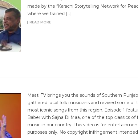
made by the “Karachi Storytelling Network for Pea
where we trained […]
READ MORE
Maati TV brings you the sounds of Southern Punja
gathered local folk musicians and revived some of 
most iconic songs from this region. Episode 1 featu
Baber with Sajna Di Maa, one of the top classics of 
music in our country. This video is for entertainmen
purposes only. No copyright infringement intended.