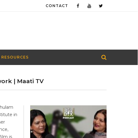
CONTACT
 RESOURCES
work | Maati TV
Ghulam
titute in
her
nce,
ilm is