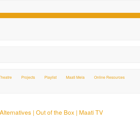
Theatre
Projects
Playlist
Maati Mela
Online Resources
Alternatives | Out of the Box | Maati TV