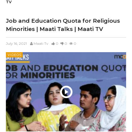
TV
Job and Education Quota for Religious
Minorities | Maati Talks | Maati TV
July 16, 2021
Maati Tv
0
0
0
VIDEOS