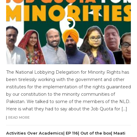
The National Lobbying Delegation for Minority Rights has
been tirelessly working with the government and other
institutes for the implementation of the rights guaranteed
by our constitution to the minority communities of
Pakistan. We talked to some of the members of the NLD.
Here is what they had to say about the Job Quota for […]
READ MORE
Activities Over Academics| EP 116| Out of the box| Maati