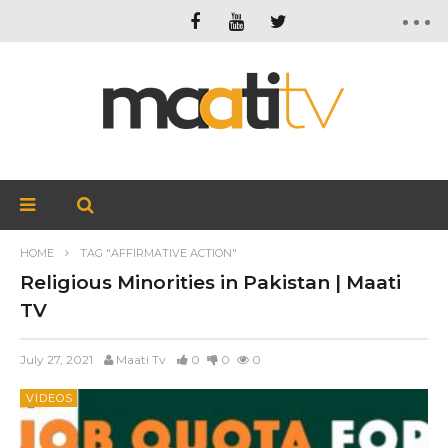
HOME
TAG "AFFIRMATIVE ACTION"
Religious Minorities in Pakistan | Maati
TV
July 27, 2021
Maati Tv
0
0
0
VIDEOS