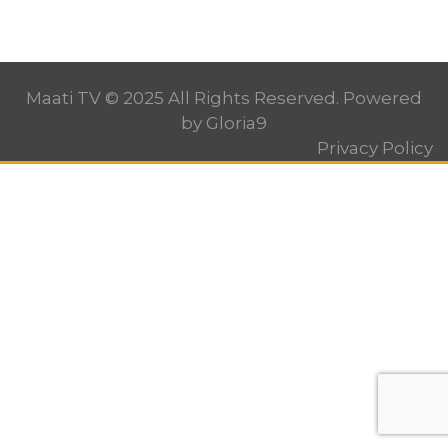
Maati TV © 2025 All Rights Reserved. Powered
by
Gloria9
Privacy Policy