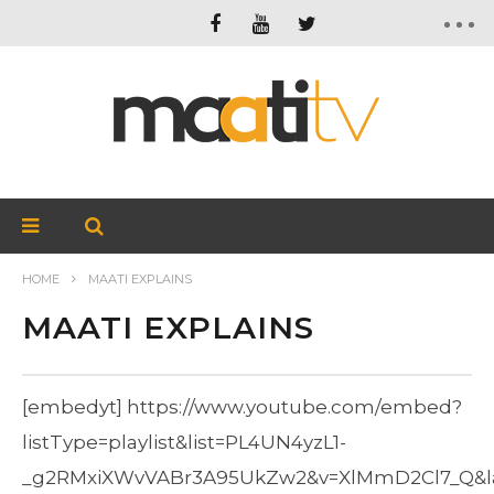
HOME
MAATI EXPLAINS
MAATI EXPLAINS
[embedyt] https://www.youtube.com/embed?
listType=playlist&list=PL4UN4yzL1-
_g2RMxiXWvVABr3A95UkZw2&v=XlMmD2Cl7_Q&lay