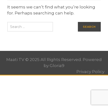
It seems we can’t find what you’re looking
for. Perhaps searching can help.
Maati TV © 2025 All Rights Reserved. Powered
by
Gloria9
Privacy Policy