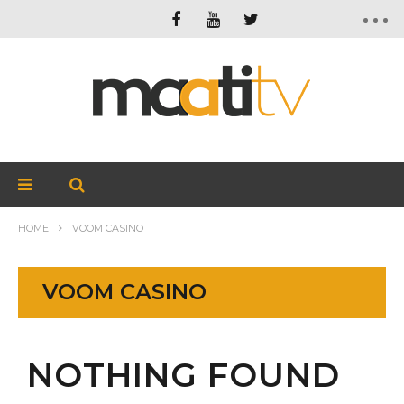
HOME
VOOM CASINO
VOOM CASINO
NOTHING FOUND