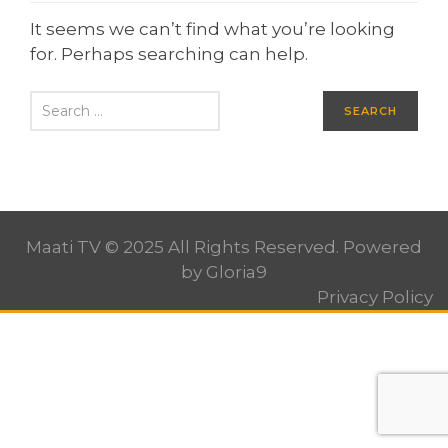
It seems we can’t find what you’re looking
for. Perhaps searching can help.
Maati TV © 2025 All Rights Reserved. Powered
by
Gloria9
Privacy Policy