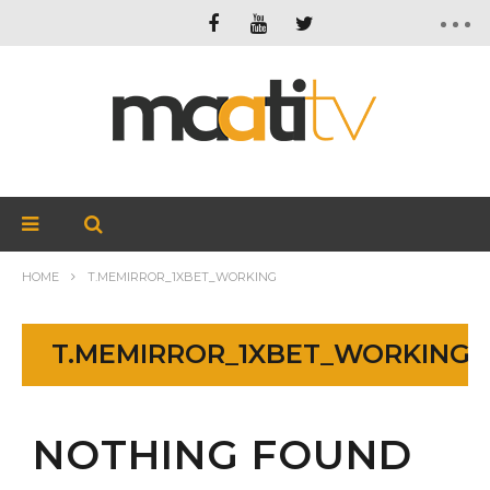
HOME
T.MEMIRROR_1XBET_WORKING
T.MEMIRROR_1XBET_WORKING
NOTHING FOUND