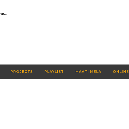
Activities Over Academics| EP 116| Out of the box| Maati TV
PROJECTS
PLAYLIST
MAATI MELA
ONLINE