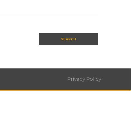
Privacy Policy