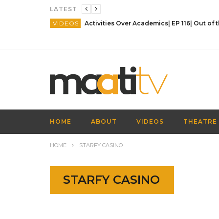
LATEST
VIDEOS
HOME
ABOUT
VIDEOS
THEATRE
HOME
STARFY CASINO
STARFY CASINO