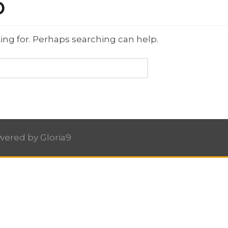
D
ing for. Perhaps searching can help.
owered by
Gloria9