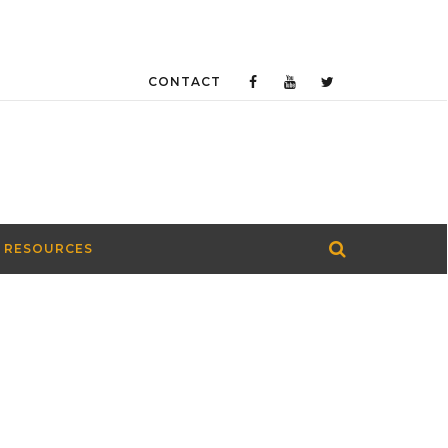
CONTACT
 RESOURCES