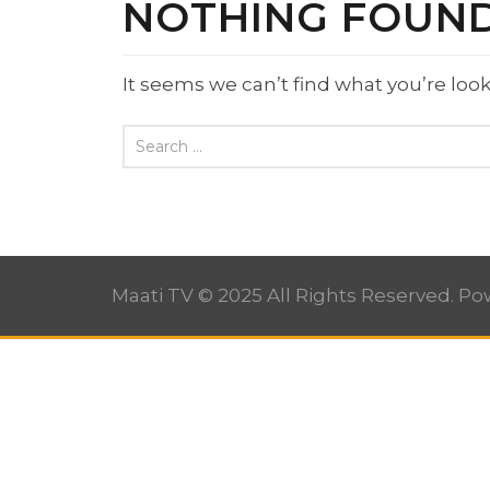
NOTHING FOUN
It seems we can’t find what you’re look
Maati TV © 2025 All Rights Reserved. P