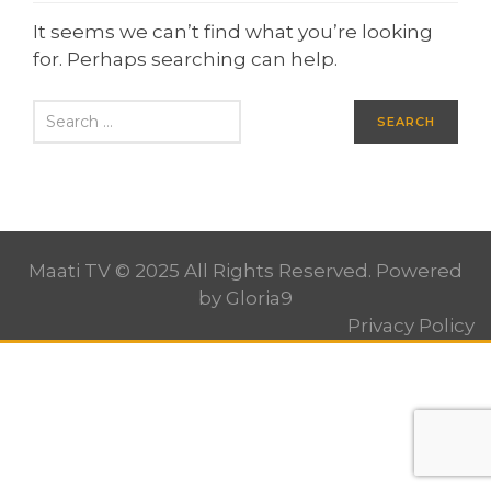
It seems we can’t find what you’re looking
for. Perhaps searching can help.
Maati TV © 2025 All Rights Reserved. Powered
by
Gloria9
Privacy Policy