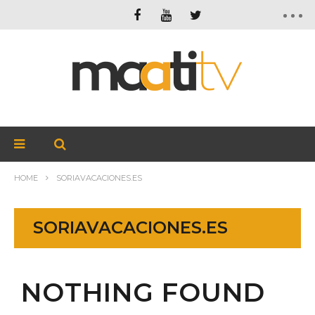
HOME
SORIAVACACIONES.ES
SORIAVACACIONES.ES
NOTHING FOUND