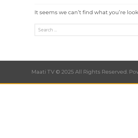
It seems we can’t find what you’re look
Maati TV © 2025 All Rights Reserved. P