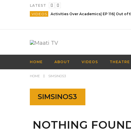
LATEST
VIDEOS
HOME
ABOUT
VIDEOS
THEATRE
HOME
SIMSINOS3
SIMSINOS3
NOTHING FOUN