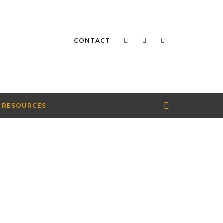
CONTACT
 RESOURCES