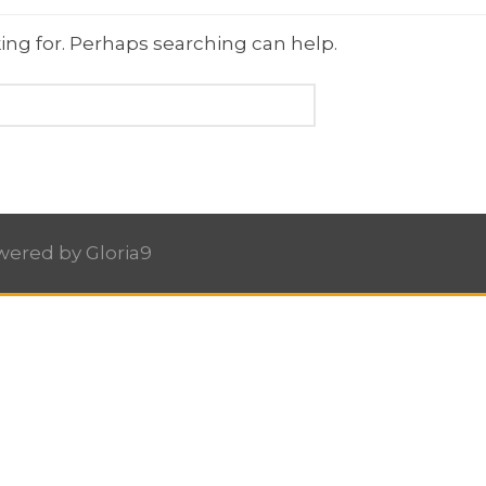
ing for. Perhaps searching can help.
owered by
Gloria9